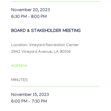
November 20, 2023
6:30 PM – 8:00 PM
BOARD & STAKEHOLDER MEETING
Location: Vineyard Recreation Center
2942 Vineyard Avenue, LA 90016
AGENDA
MINUTES
November 15, 2023
6:00 PM – 7:30 PM