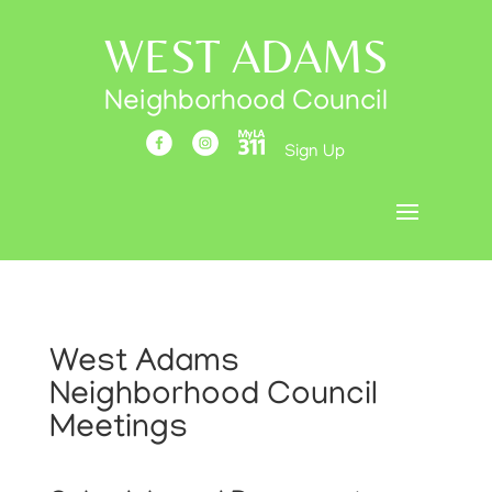
WEST ADAMS
Neighborhood Council
Sign Up
West Adams
Neighborhood Council
Meetings