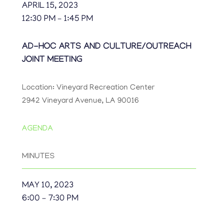
APRIL 15, 2023
12:30 PM – 1:45 PM
AD-HOC ARTS AND CULTURE/OUTREACH
JOINT MEETING
Location: Vineyard Recreation Center
2942 Vineyard Avenue, LA 90016
AGENDA
MINUTES
MAY 10, 2023
6:00 – 7:30 PM