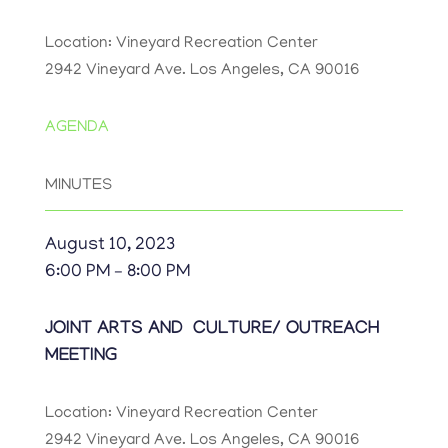
Location: Vineyard Recreation Center
2942 Vineyard Ave. Los Angeles, CA 90016
AGENDA
MINUTES
August 10, 2023
6:00 PM – 8:00 PM
JOINT ARTS AND CULTURE/ OUTREACH
MEETING
Location: Vineyard Recreation Center
2942 Vineyard Ave. Los Angeles, CA 90016