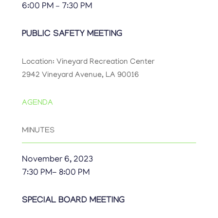
6:00 PM – 7:30 PM
PUBLIC SAFETY MEETING
Location: Vineyard Recreation Center
2942 Vineyard Avenue, LA 90016
AGENDA
MINUTES
November 6, 2023
7:30 PM- 8:00 PM
SPECIAL BOARD MEETING