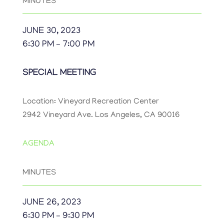
MINUTES
JUNE 30, 2023
6:30 PM – 7:00 PM
SPECIAL MEETING
Location: Vineyard Recreation Center
2942 Vineyard Ave. Los Angeles, CA 90016
AGENDA
MINUTES
JUNE 26, 2023
6:30 PM – 9:30 PM