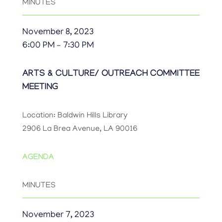
MINUTES
November 8, 2023
6:00 PM – 7:30 PM
ARTS & CULTURE/ OUTREACH COMMITTEE
MEETING
Location: Baldwin Hills Library
2906 La Brea Avenue, LA 90016
AGENDA
MINUTES
November 7, 2023