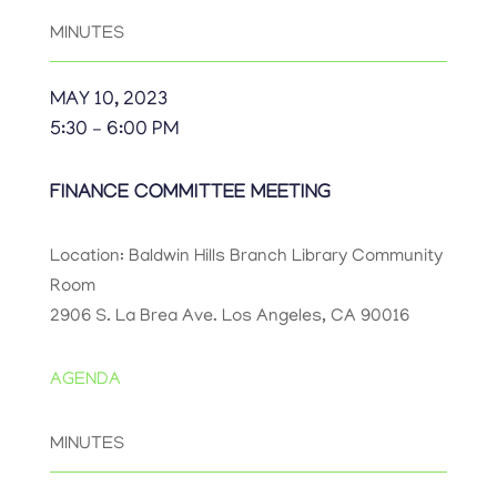
MINUTES
MAY 10, 2023
5:30 – 6:00 PM
FINANCE COMMITTEE MEETING
Location: Baldwin Hills Branch Library Community
Room
2906 S. La Brea Ave. Los Angeles, CA 90016
AGENDA
MINUTES