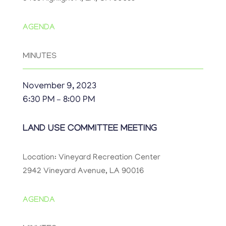
AGENDA
MINUTES
November 9, 2023
6:30 PM – 8:00 PM
LAND USE COMMITTEE MEETING
Location: Vineyard Recreation Center
2942 Vineyard Avenue, LA 90016
AGENDA