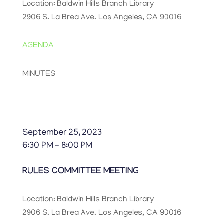
Location: Baldwin Hills Branch Library
2906 S. La Brea Ave. Los Angeles, CA 90016
AGENDA
MINUTES
September 25, 2023
6:30 PM – 8:00 PM
RULES COMMITTEE MEETING
Location: Baldwin Hills Branch Library
2906 S. La Brea Ave. Los Angeles, CA 90016