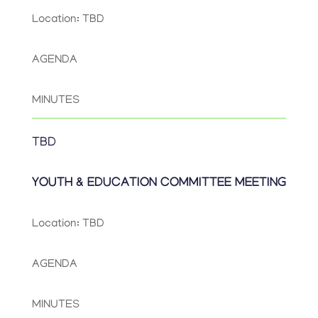
Location: TBD
AGENDA
MINUTES
TBD
YOUTH & EDUCATION COMMITTEE MEETING
Location: TBD
AGENDA
MINUTES