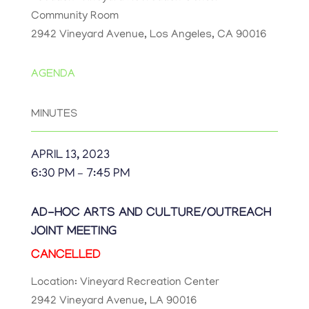
Community Room
2942 Vineyard Avenue, Los Angeles, CA 90016
AGENDA
MINUTES
APRIL 13, 2023
6:30 PM – 7:45 PM
AD-HOC ARTS AND CULTURE/OUTREACH
JOINT MEETING
CANCELLED
Location: Vineyard Recreation Center
2942 Vineyard Avenue, LA 90016