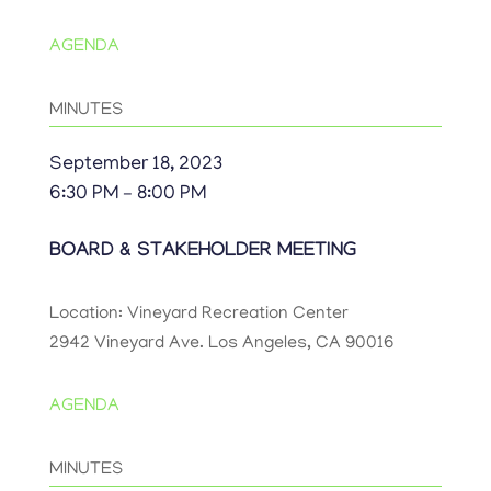
AGENDA
MINUTES
September 18, 2023
6:30 PM – 8:00 PM
BOARD & STAKEHOLDER MEETING
Location: Vineyard Recreation Center
2942 Vineyard Ave. Los Angeles, CA 90016
AGENDA
MINUTES