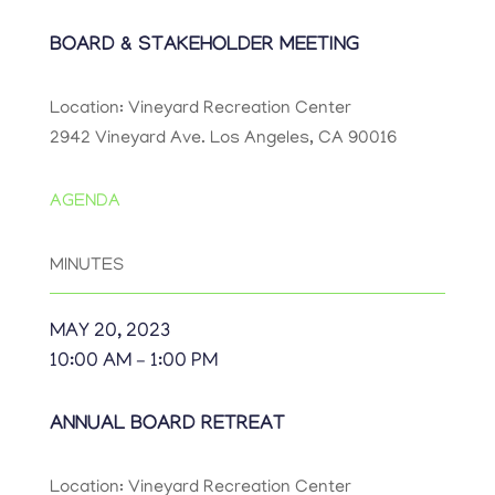
BOARD & STAKEHOLDER MEETING
Location: Vineyard Recreation Center
2942 Vineyard Ave. Los Angeles, CA 90016
AGENDA
MINUTES
MAY 20, 2023
10:00 AM – 1:00 PM
ANNUAL BOARD RETREAT
Location: Vineyard Recreation Center