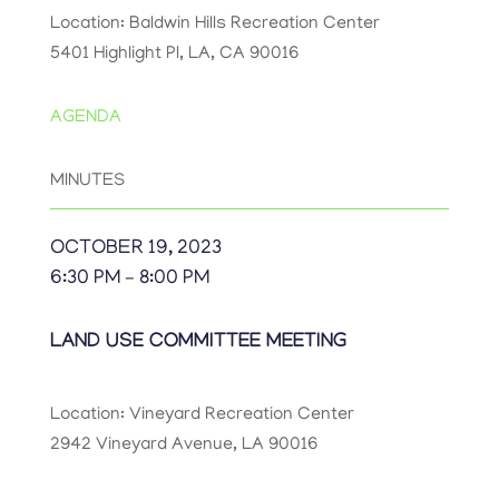
Location: Baldwin Hills Recreation Center
5401 Highlight Pl, LA, CA 90016
AGENDA
MINUTES
OCTOBER 19, 2023
6:30 PM – 8:00 PM
LAND USE COMMITTEE MEETING
Location: Vineyard Recreation Center
2942 Vineyard Avenue, LA 90016