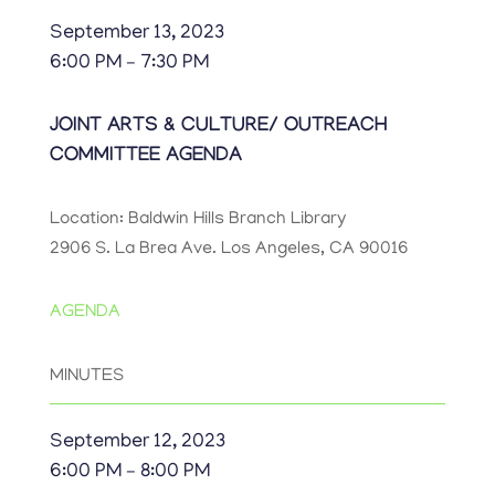
September 13, 2023
6:00 PM – 7:30 PM
JOINT ARTS & CULTURE/ OUTREACH
COMMITTEE AGENDA
Location: Baldwin Hills Branch Library
2906 S. La Brea Ave. Los Angeles, CA 90016
AGENDA
MINUTES
September 12, 2023
6:00 PM – 8:00 PM