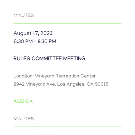
MINUTES
August 17, 2023
6:30 PM – 8:30 PM
RULES COMMITTEE MEETING
Location: Vineyard Recreation Center
2942 Vineyard Ave. Los Angeles, CA 90016
AGENDA
MINUTES