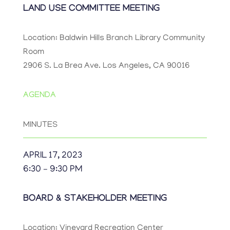
LAND USE COMMITTEE MEETING
Location: Baldwin Hills Branch Library Community
Room
2906 S. La Brea Ave. Los Angeles, CA 90016
AGENDA
MINUTES
APRIL 17, 2023
6:30 – 9:30 PM
BOARD & STAKEHOLDER MEETING
Location: Vineyard Recreation Center