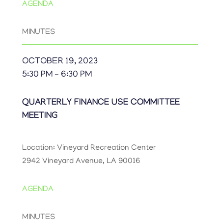
AGENDA
MINUTES
OCTOBER 19, 2023
5:30 PM – 6:30 PM
QUARTERLY FINANCE USE COMMITTEE
MEETING
Location: Vineyard Recreation Center
2942 Vineyard Avenue, LA 90016
AGENDA
MINUTES