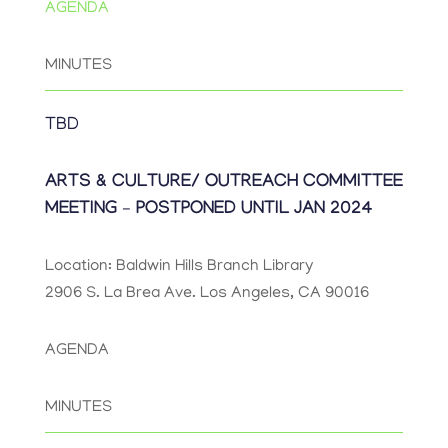
AGENDA
MINUTES
TBD
ARTS & CULTURE/ OUTREACH COMMITTEE
MEETING – POSTPONED UNTIL JAN 2024
Location: Baldwin Hills Branch Library
2906 S. La Brea Ave. Los Angeles, CA 90016
AGENDA
MINUTES