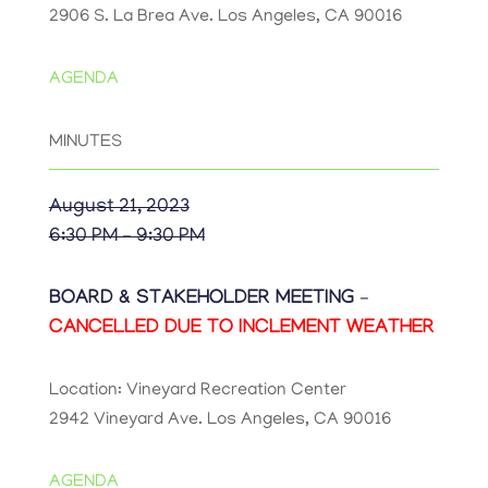
2906 S. La Brea Ave. Los Angeles, CA 90016
AGENDA
MINUTES
August 21, 2023
6:30 PM – 9:30 PM
BOARD & STAKEHOLDER MEETING –
CANCELLED DUE TO INCLEMENT WEATHER
Location: Vineyard Recreation Center
2942 Vineyard Ave. Los Angeles, CA 90016
AGENDA