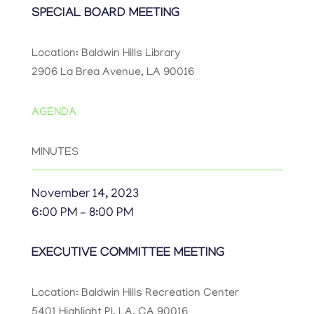
SPECIAL BOARD MEETING
Location: Baldwin Hills Library
2906 La Brea Avenue, LA 90016
AGENDA
MINUTES
November 14, 2023
6:00 PM – 8:00 PM
EXECUTIVE COMMITTEE MEETING
Location: Baldwin Hills Recreation Center
5401 Highlight Pl, LA, CA 90016