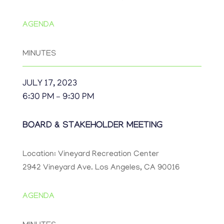
AGENDA
MINUTES
JULY 17, 2023
6:30 PM – 9:30 PM
BOARD & STAKEHOLDER MEETING
Location: Vineyard Recreation Center
2942 Vineyard Ave. Los Angeles, CA 90016
AGENDA