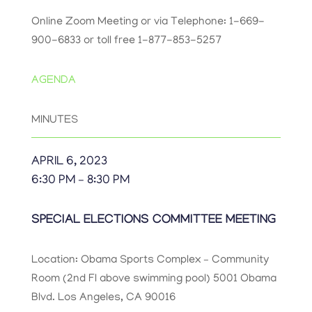
Online Zoom Meeting or via Telephone: 1-669-
900-6833 or toll free 1-877-853-5257
AGENDA
MINUTES
APRIL 6, 2023
6:30 PM – 8:30 PM
SPECIAL ELECTIONS COMMITTEE MEETING
Location: Obama Sports Complex
– Community
Room (2
nd
Fl above swimming pool) 5001 Obama
Blvd.
Los Angeles, CA 90016