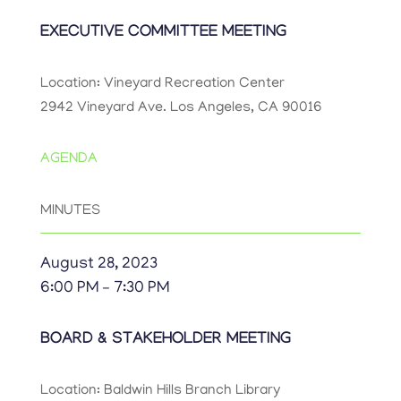
EXECUTIVE COMMITTEE MEETING
Location: Vineyard Recreation Center
2942 Vineyard Ave. Los Angeles, CA 90016
AGENDA
MINUTES
August 28, 2023
6:00 PM – 7:30 PM
BOARD & STAKEHOLDER MEETING
Location: Baldwin Hills Branch Library