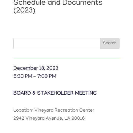
Schedule and Documents
(2023)
Search
Search
for:
December 18, 2023
6:30 PM – 7:00 PM
BOARD & STAKEHOLDER MEETING
Location: Vineyard Recreation Center
2942 Vineyard Avenue, LA 90016