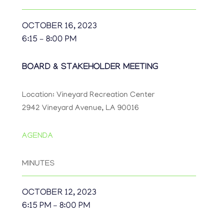
OCTOBER 16, 2023
6:15 – 8:00 PM
BOARD & STAKEHOLDER MEETING
Location: Vineyard Recreation Center
2942 Vineyard Avenue, LA 90016
AGENDA
MINUTES
OCTOBER 12, 2023
6:15 PM – 8:00 PM