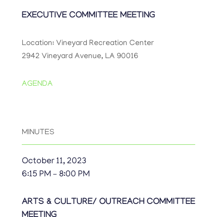
EXECUTIVE COMMITTEE MEETING
Location: Vineyard Recreation Center
2942 Vineyard Avenue, LA 90016
AGENDA
MINUTES
October 11, 2023
6:15 PM – 8:00 PM
ARTS & CULTURE/ OUTREACH COMMITTEE
MEETING