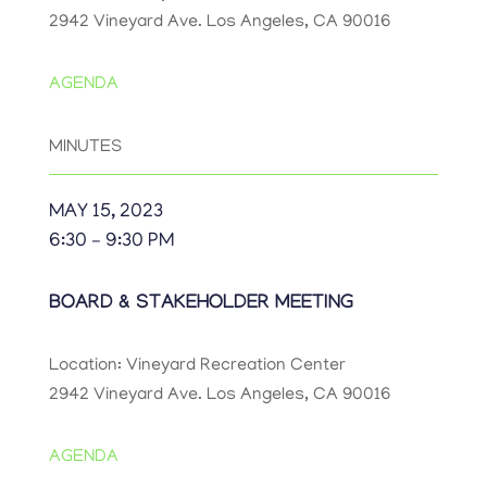
2942 Vineyard Ave. Los Angeles, CA 90016
AGENDA
MINUTES
MAY 15, 2023
6:30 – 9:30 PM
BOARD & STAKEHOLDER MEETING
Location: Vineyard Recreation Center
2942 Vineyard Ave. Los Angeles, CA 90016
AGENDA