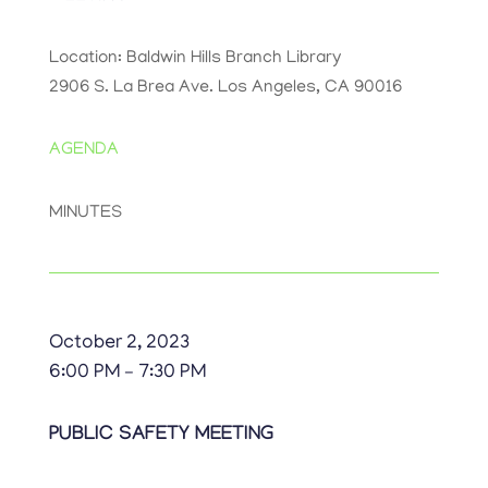
Location: Baldwin Hills Branch Library
2906 S. La Brea Ave. Los Angeles, CA 90016
AGENDA
MINUTES
October 2, 2023
6:00 PM – 7:30 PM
PUBLIC SAFETY MEETING