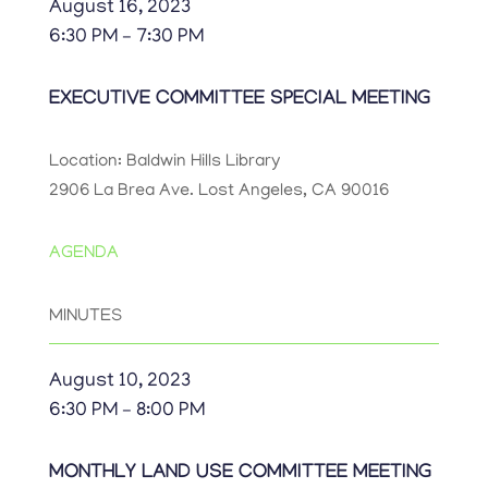
August 16, 2023
6:30 PM – 7:30 PM
EXECUTIVE COMMITTEE SPECIAL MEETING
Location: Baldwin Hills Library
2906 La Brea Ave. Lost Angeles, CA 90016
AGENDA
MINUTES
August 10, 2023
6:30 PM – 8:00 PM
MONTHLY LAND USE COMMITTEE MEETING