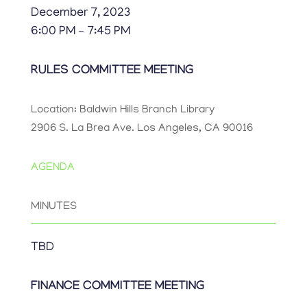
December 7, 2023
6:00 PM – 7:45 PM
RULES COMMITTEE MEETING
Location: Baldwin Hills Branch Library
2906 S. La Brea Ave. Los Angeles, CA 90016
AGENDA
MINUTES
TBD
FINANCE COMMITTEE MEETING