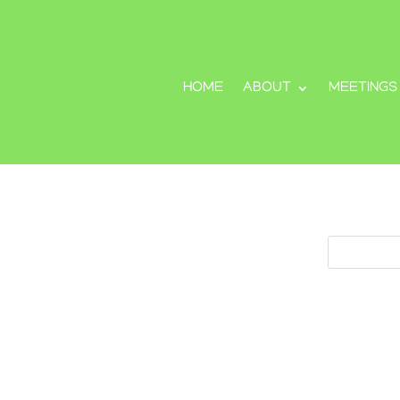
HOME
ABOUT
MEETINGS
Search
Search
for: