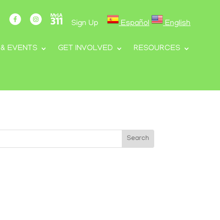
Sign Up
Español
English
 & EVENTS
GET INVOLVED
RESOURCES