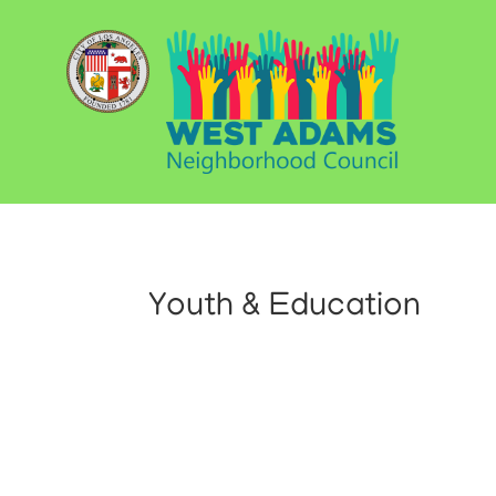
Youth & Education