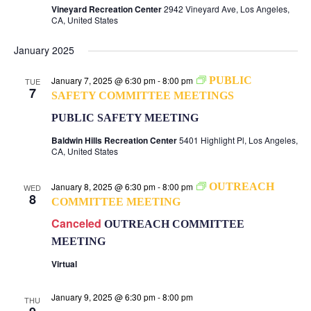
Vineyard Recreation Center
2942 Vineyard Ave, Los Angeles,
CA, United States
January 2025
January 7, 2025 @ 6:30 pm
-
8:00 pm
PUBLIC
TUE
7
SAFETY COMMITTEE MEETINGS
PUBLIC SAFETY MEETING
Baldwin Hills Recreation Center
5401 Highlight Pl, Los Angeles,
CA, United States
January 8, 2025 @ 6:30 pm
-
8:00 pm
OUTREACH
WED
8
COMMITTEE MEETING
Canceled
OUTREACH COMMITTEE
MEETING
Virtual
January 9, 2025 @ 6:30 pm
-
8:00 pm
THU