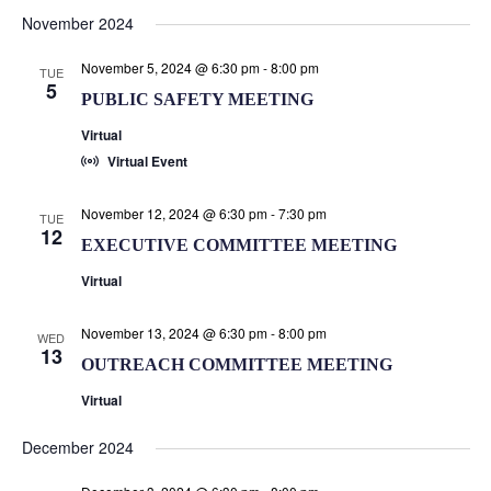
Search
Select
Nav
November 2024
and
date.
Views
November 5, 2024 @ 6:30 pm
-
8:00 pm
TUE
Naviga
5
PUBLIC SAFETY MEETING
Virtual
Virtual Event
November 12, 2024 @ 6:30 pm
-
7:30 pm
TUE
12
EXECUTIVE COMMITTEE MEETING
Virtual
November 13, 2024 @ 6:30 pm
-
8:00 pm
WED
13
OUTREACH COMMITTEE MEETING
Virtual
December 2024