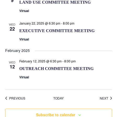
9
LAND USE COMMITTEE MEETING
Virtual
January 22, 2025 @ 6:30 pm
-
8:00 pm
WED
22
EXECUTIVE COMMITTEE MEETING
Virtual
February 2025
February 12, 2025 @ 6:30 pm
-
8:00 pm
WED
12
OUTREACH COMMITTEE MEETING
Virtual
EVENTS
EVEN
PREVIOUS
TODAY
NEXT
Subscribe to calendar