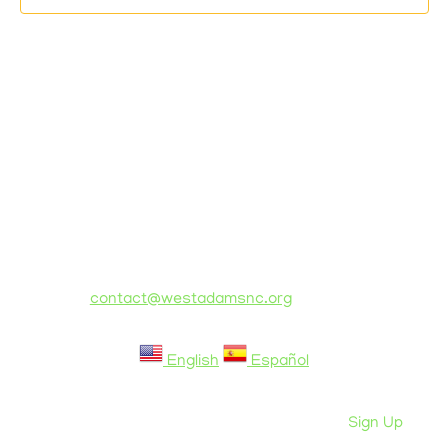
© Copyright 2021 West Adams Neighborhood
Council
PO Box 78474, Los Angeles, CA 90016
email:
contact@westadamsnc.org
Switch language of website:
English
Español
Privacy Policy
Sign Up