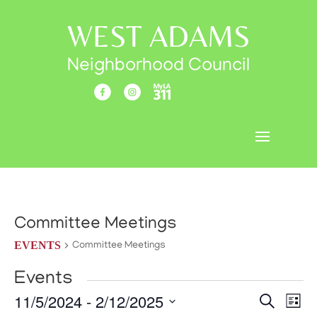
WEST ADAMS
Neighborhood Council
Sign Up
Committee Meetings
EVENTS
Committee Meetings
Events
Events
Eve
11/5/2024
 - 
2/12/2025
Search
List
Vi