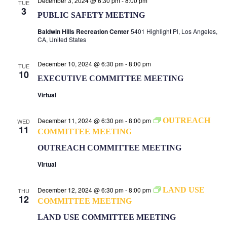
December 3, 2024 @ 6:30 pm
-
8:00 pm
TUE
3
PUBLIC SAFETY MEETING
Baldwin Hills Recreation Center
5401 Highlight Pl, Los Angeles,
CA, United States
December 10, 2024 @ 6:30 pm
-
8:00 pm
TUE
10
EXECUTIVE COMMITTEE MEETING
Virtual
December 11, 2024 @ 6:30 pm
-
8:00 pm
OUTREACH
WED
11
COMMITTEE MEETING
OUTREACH COMMITTEE MEETING
Virtual
December 12, 2024 @ 6:30 pm
-
8:00 pm
LAND USE
THU
12
COMMITTEE MEETING
LAND USE COMMITTEE MEETING