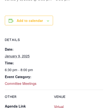
Add to calendar
DETAILS
Date:
January 9, 2025
Time:
6:30 pm - 8:00 pm
Event Category:
Committee Meetings
OTHER
VENUE
Agenda Link
Virtual