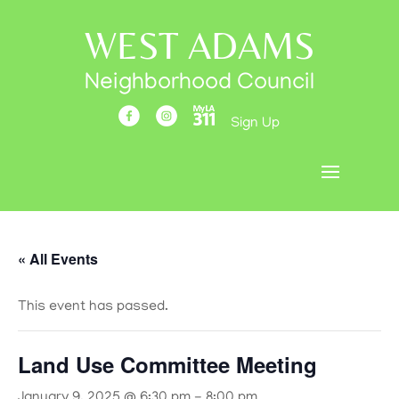
WEST ADAMS
Neighborhood Council
Sign Up
« All Events
This event has passed.
Land Use Committee Meeting
January 9, 2025 @ 6:30 pm
-
8:00 pm