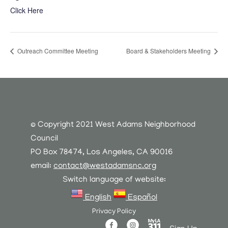
Click Here
Outreach Committee Meeting
Board & Stakeholders Meeting
© Copyright 2021 West Adams Neighborhood
Council
PO Box 78474, Los Angeles, CA 90016
email:
contact@westadamsnc.org
Switch language of website:
English
Español
Privacy Policy