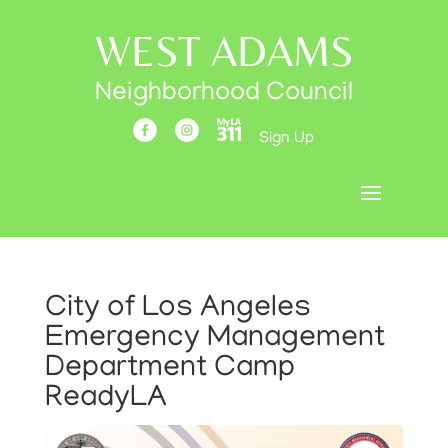
WEST ADAMS
Neighborhood Council
Sign Up
City of Los Angeles
Emergency Management
Department Camp
ReadyLA