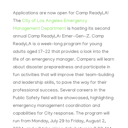
Applications are now open for Camp ReadyLA!
The
City of Los Angeles Emergency
Management Department
is hosting its second
annual Camp ReadyLA: Emer-Gen-Z. Camp
ReadyLA is a week-long program for young
adults aged 17-22 that provides a look into the
life of an emergency manager. Campers will learn
about disaster preparedness and participate in
fun activities that will improve their team-building
and leadership skills, to pave the way for their
professional success. Several careers in the
Public Safety field will be showcased, highlighting
emergency management coordination and
capabilities for City response. The program will
run from Monday, July 29 to Friday, August 2,