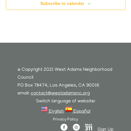
Subscribe to calendar
© Copyright 2021 West Adams Neighborhood
Council
PO Box 78474, Los Angeles, CA 90016
email:
contact@westadamsnc.org
Switch language of website:
English
Español
Privacy Policy
Sign Up