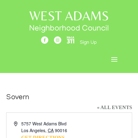
WEST ADAMS
Neighborhood Council
Sign Up
Sovern
« ALL EVENTS
Address
5757 West Adams Blvd
Los Angeles
,
CA
90016
GET DIRECTIONS