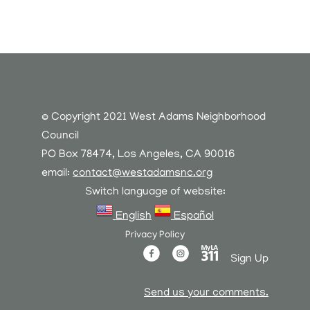
© Copyright 2021 West Adams Neighborhood
Council
PO Box 78474, Los Angeles, CA 90016
email:
contact@westadamsnc.org
Switch language of website:
English
Español
Privacy Policy
Sign Up
Send us your comments.