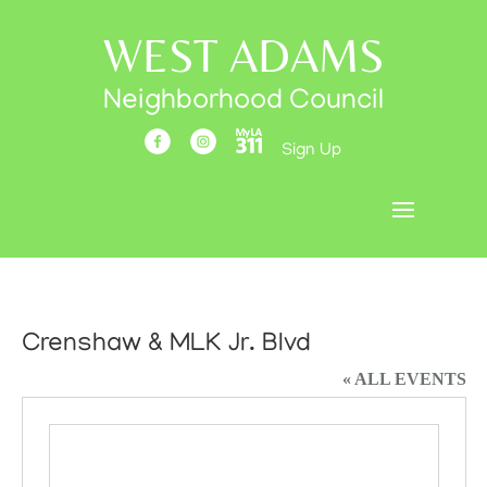
WEST ADAMS
Neighborhood Council
Sign Up
Crenshaw & MLK Jr. Blvd
« ALL EVENTS