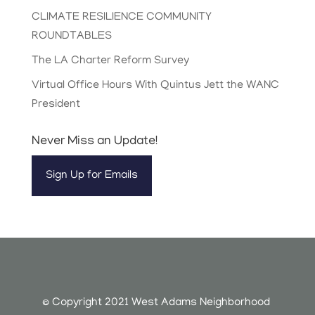
CLIMATE RESILIENCE COMMUNITY
ROUNDTABLES
The LA Charter Reform Survey
Virtual Office Hours With Quintus Jett the WANC
President
Never Miss an Update!
Sign Up for Emails
© Copyright 2021 West Adams Neighborhood