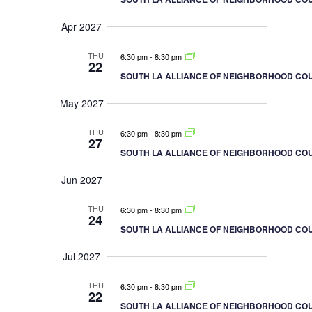
Apr 2027
THU
6:30 pm
-
8:30 pm
22
SOUTH LA ALLIANCE OF NEIGHBORHOOD COU
May 2027
THU
6:30 pm
-
8:30 pm
27
SOUTH LA ALLIANCE OF NEIGHBORHOOD COU
Jun 2027
THU
6:30 pm
-
8:30 pm
24
SOUTH LA ALLIANCE OF NEIGHBORHOOD COU
Jul 2027
THU
6:30 pm
-
8:30 pm
22
SOUTH LA ALLIANCE OF NEIGHBORHOOD COU