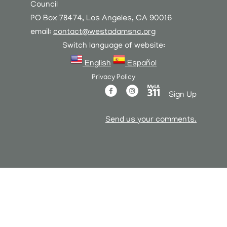
Council
PO Box 78474, Los Angeles, CA 90016
email:
contact@westadamsnc.org
Switch language of website:
English
Español
Privacy Policy
Sign Up
Send us your comments.