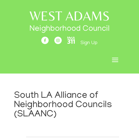
WEST ADAMS
Neighborhood Council
Sign Up
South LA Alliance of
Neighborhood Councils
(SLAANC)