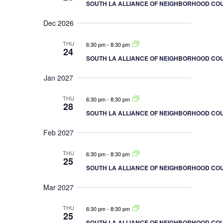
o
SOUTH LA ALLIANCE OF NEIGHBORHOOD COU
n
Dec 2026
THU
6:30 pm
-
8:30 pm
24
SOUTH LA ALLIANCE OF NEIGHBORHOOD COU
Jan 2027
THU
6:30 pm
-
8:30 pm
28
SOUTH LA ALLIANCE OF NEIGHBORHOOD COU
Feb 2027
THU
6:30 pm
-
8:30 pm
25
SOUTH LA ALLIANCE OF NEIGHBORHOOD COU
Mar 2027
THU
6:30 pm
-
8:30 pm
25
SOUTH LA ALLIANCE OF NEIGHBORHOOD COU