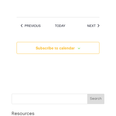
EVENTS
EVENTS
PREVIOUS
TODAY
NEXT
Subscribe to calendar
Search
Resources