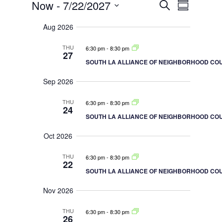
Events
E
E
Now
 - 
7/22/2027
S
S
v
v
e
e
u
S
a
e
n
Aug 2026
m
r
e
t
n
m
c
s
a
t
l
THU
6:30 pm
-
8:30 pm
h
S
27
r
V
e
e
SOUTH LA ALLIANCE OF NEIGHBORHOOD COU
y
a
i
c
r
e
Sep 2026
c
t
h
w
a
d
s
THU
6:30 pm
-
8:30 pm
n
24
N
d
a
SOUTH LA ALLIANCE OF NEIGHBORHOOD COU
V
a
t
i
v
Oct 2026
e
e
i
w
s
.
g
THU
6:30 pm
-
8:30 pm
N
22
a
a
SOUTH LA ALLIANCE OF NEIGHBORHOOD COU
v
t
i
i
Nov 2026
g
o
a
t
n
THU
6:30 pm
-
8:30 pm
i
26