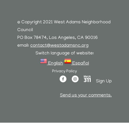
© Copyright 2021 West Adams Neighborhood
Council
PO Box 78474, Los Angeles, CA 90016
email:
contact@westadamsnc.org
Switch language of website:
English
Español
Privacy Policy
Sign Up
Send us your comments.