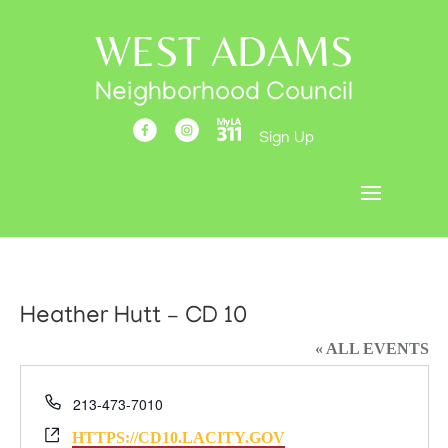
WEST ADAMS
Neighborhood Council
Sign Up
Heather Hutt – CD 10
« ALL EVENTS
Phone
213-473-7010
Website
HTTPS://CD10.LACITY.GOV