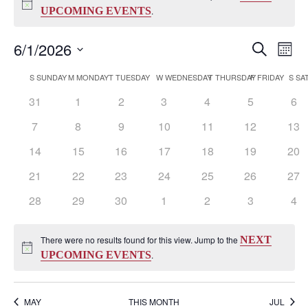
Notice
UPCOMING EVENTS
.
Events
Eve
6/1/2026
Search
Mont
Vi
Search
Select
Nav
Calendar
S
SUNDAY
M
MONDAY
T
TUESDAY
W
WEDNESDAY
T
THURSDAY
F
FRIDAY
S
SA
and
date.
of
Views
0
0
0
0
0
0
0
31
1
2
3
4
5
6
Events
Naviga
events
events
events
events
events
events
eve
0
0
0
0
0
0
0
7
8
9
10
11
12
13
events
events
events
events
events
events
eve
0
0
0
0
0
0
0
14
15
16
17
18
19
20
events
events
events
events
events
events
eve
0
0
0
0
0
0
0
21
22
23
24
25
26
27
events
events
events
events
events
events
eve
0
0
0
0
0
0
0
28
29
30
1
2
3
4
events
events
events
events
events
events
eve
There were no results found for this view. Jump to the
NEXT
Notice
UPCOMING EVENTS
.
MAY
THIS MONTH
JUL