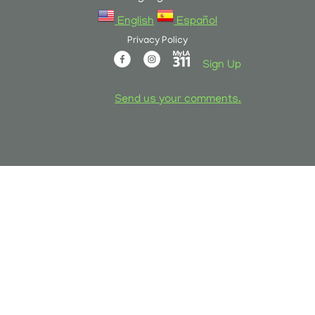
English
Español
Privacy Policy
Sign Up
Send us your comments.