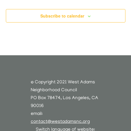
Subscribe to calendar
© Copyright 2021 West Adams
Neighborhood Council
PO Box 78474, Los Angeles, CA
90016
email:
contact@westadamsnc.org
Switch language of website: