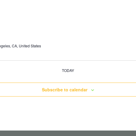
geles, CA, United States
TODAY
Subscribe to calendar