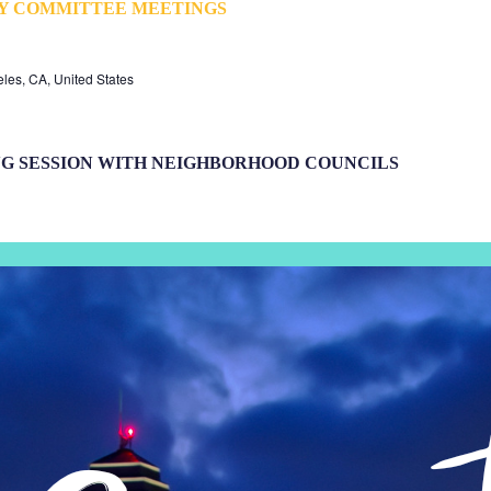
TY COMMITTEE MEETINGS
eles, CA, United States
NG SESSION WITH NEIGHBORHOOD COUNCILS