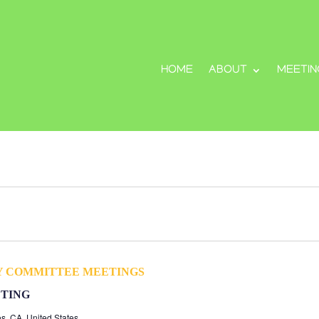
HOME
ABOUT
MEETIN
Y COMMITTEE MEETINGS
TING
s, CA, United States