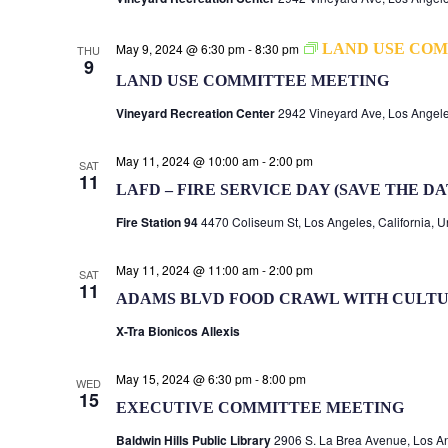
May 9, 2024 @ 6:30 pm
-
8:30 pm
LAND USE COM
THU
9
LAND USE COMMITTEE MEETING
Vineyard Recreation Center
2942 Vineyard Ave, Los Angele
May 11, 2024 @ 10:00 am
-
2:00 pm
SAT
11
LAFD – FIRE SERVICE DAY (SAVE THE DA
Fire Station 94
4470 Coliseum St, Los Angeles, California, U
May 11, 2024 @ 11:00 am
-
2:00 pm
SAT
11
ADAMS BLVD FOOD CRAWL WITH CULTU
X-Tra Bionicos Allexis
May 15, 2024 @ 6:30 pm
-
8:00 pm
WED
15
EXECUTIVE COMMITTEE MEETING
Baldwin Hills Public Library
2906 S. La Brea Avenue, Los An