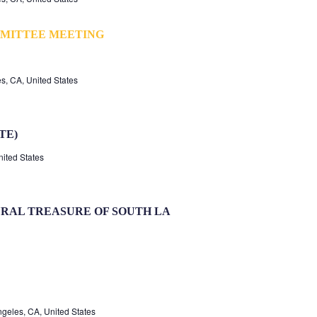
MITTEE MEETING
s, CA, United States
TE)
nited States
RAL TREASURE OF SOUTH LA
geles, CA, United States