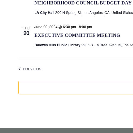
NEIGHBORHOOD COUNCIL BUDGET DAY
LA City Hall
200 N Spring St, Los Angeles, CA, United States
June 20, 2024 @ 6:30 pm
-
8:00 pm
THU
20
EXECUTIVE COMMITTEE MEETING
Baldwin Hills Public Library
2906 S. La Brea Avenue, Los An
EVENTS
PREVIOUS