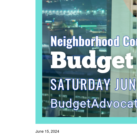
June 15, 2024