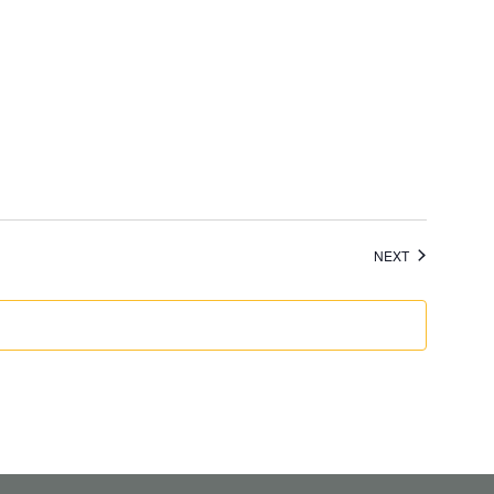
EVENTS
NEXT