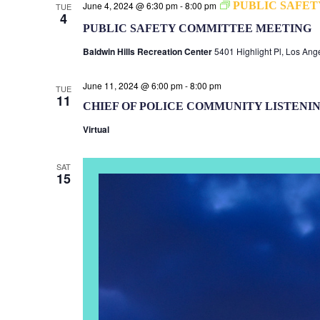
June 4, 2024 @ 6:30 pm
-
8:00 pm
PUBLIC SAFE
TUE
4
PUBLIC SAFETY COMMITTEE MEETING
Baldwin Hills Recreation Center
5401 Highlight Pl, Los Ang
June 11, 2024 @ 6:00 pm
-
8:00 pm
TUE
11
CHIEF OF POLICE COMMUNITY LISTENI
Virtual
SAT
15