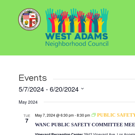
Events
5/7/2024
 - 
6/20/2024
Select
May 2024
date.
May 7, 2024 @ 6:30 pm
-
8:30 pm
PUBLIC SAFET
TUE
7
WANC PUBLIC SAFETY COMMITTEE MEE
Vineyard Recreation Center
2942 Vineyard Ave, Los Angele