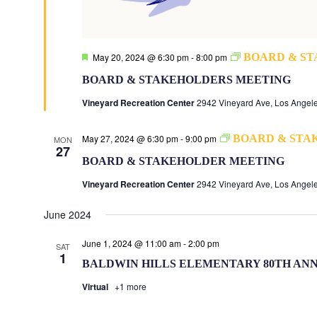
Featured
May 20, 2024 @ 6:30 pm
-
8:00 pm
BOARD & S
BOARD & STAKEHOLDERS MEETING
Vineyard Recreation Center
2942 Vineyard Ave, Los Angele
May 27, 2024 @ 6:30 pm
-
9:00 pm
BOARD & STA
MON
27
BOARD & STAKEHOLDER MEETING
Vineyard Recreation Center
2942 Vineyard Ave, Los Angele
June 2024
June 1, 2024 @ 11:00 am
-
2:00 pm
SAT
1
BALDWIN HILLS ELEMENTARY 80TH AN
Virtual
+1 more