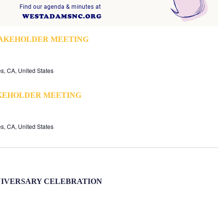
TAKEHOLDER MEETING
s, CA, United States
KEHOLDER MEETING
s, CA, United States
NIVERSARY CELEBRATION