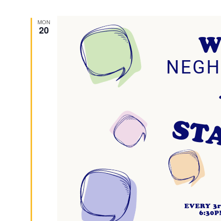
MON
20