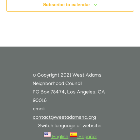
Subscribe to calendar
© Copyright 2021 West Adams
Neighborhood Council
PO Box 78474, Los Angeles, CA
90016
email:
contact@westadamsnc.org
Switch language of website:
English
Español