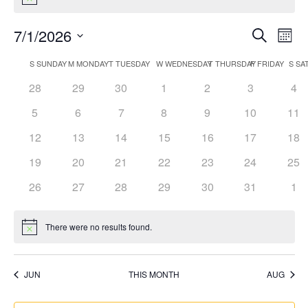
Notice
Events
Eve
7/1/2026
Search
Mont
Vi
Search
Select
Nav
Calendar
S
SUNDAY
M
MONDAY
T
TUESDAY
W
WEDNESDAY
T
THURSDAY
F
FRIDAY
S
SA
and
date.
of
Views
0
0
0
0
0
0
0
28
29
30
1
2
3
4
Events
Naviga
events
events
events
events
events
events
eve
0
0
0
0
0
0
0
5
6
7
8
9
10
11
events
events
events
events
events
events
eve
0
0
0
0
0
0
0
12
13
14
15
16
17
18
events
events
events
events
events
events
eve
0
0
0
0
0
0
0
19
20
21
22
23
24
25
events
events
events
events
events
events
eve
0
0
0
0
0
0
0
26
27
28
29
30
31
1
events
events
events
events
events
events
eve
There were no results found.
Notice
JUN
THIS MONTH
AUG