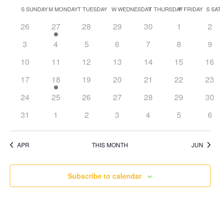
Search
Select
Nav
Calendar
S
SUNDAY
M
MONDAY
T
TUESDAY
W
WEDNESDAY
T
THURSDAY
F
FRIDAY
S
SA
and
date.
of
Views
0
1
0
0
0
0
0
26
27
28
29
30
1
2
Events
Naviga
events
event
events
events
events
events
eve
0
0
0
0
0
0
0
3
4
5
6
7
8
9
events
events
events
events
events
events
eve
0
0
0
0
0
0
0
10
11
12
13
14
15
16
events
events
events
events
events
events
eve
0
1
0
0
0
0
0
17
18
19
20
21
22
23
events
event
events
events
events
events
eve
0
0
0
0
0
0
0
24
25
26
27
28
29
30
events
events
events
events
events
events
eve
0
0
0
0
0
0
0
31
1
2
3
4
5
6
events
events
events
events
events
events
eve
APR
THIS MONTH
JUN
Subscribe to calendar