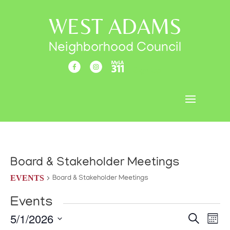
WEST ADAMS
Neighborhood Council
Sign Up
Board & Stakeholder Meetings
EVENTS
Board & Stakeholder Meetings
Events
Events
Eve
5/1/2026
Search
Mont
Vi