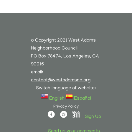
© Copyright 2021 West Adams
Neighborhood Council
PO Box 78474, Los Angeles, CA
90016
email:
contact@westadamsnc.org
Switch language of website:
English
Español
Privacy Policy
Sign Up
Send us your comments.