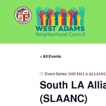
« All Events
Event Series:
SOUTH LA ALLIAN
South LA All
(SLAANC)