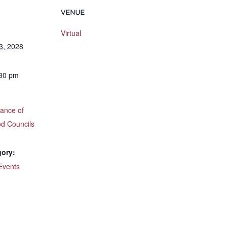
VENUE
Virtual
3, 2028
:30 pm
iance of
d Councils
gory:
Events