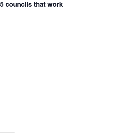
5 councils that work