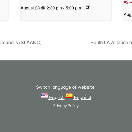
#2 
August 23 @ 2:30 pm
-
5:00 pm
Aug
 Councils (SLAANC)
South LA Alliance
Switch language of website:
English
Español
Privacy Policy