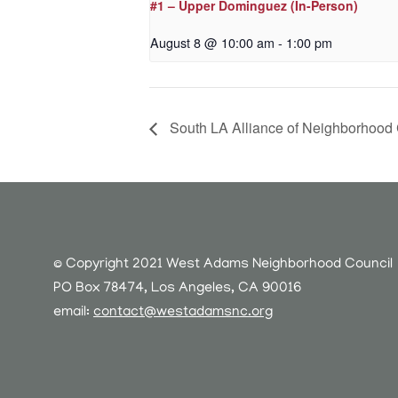
#1 – Upper Dominguez (In-Person)
August 8 @ 10:00 am
-
1:00 pm
South LA Alliance of Neighborhood
© Copyright 2021 West Adams Neighborhood Council
PO Box 78474, Los Angeles, CA 90016
email:
contact@westadamsnc.org