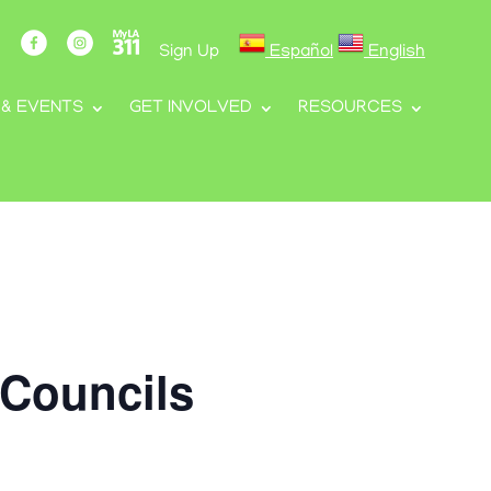
Sign Up
Español
English
 & EVENTS
GET INVOLVED
RESOURCES
 Councils