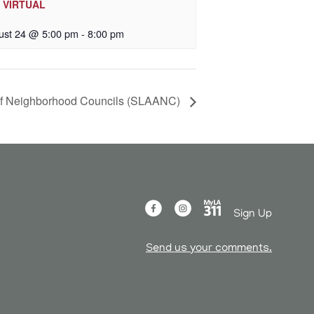
– VIRTUAL
ust 24 @ 5:00 pm
-
8:00 pm
 of Neighborhood Councils (SLAANC)
Sign Up
Send us your comments.