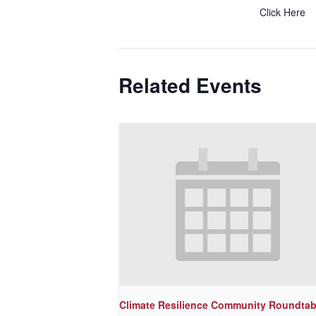
Click Here
Related Events
Climate Resilience Community Roundtab