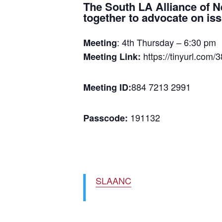
The South LA Alliance of 
together to advocate on is
: 4th Thursday – 6:30 pm
Meeting
https://tinyurl.com/
Meeting Link:
884 7213 2991
Meeting ID:
191132
Passcode:
SLAANC