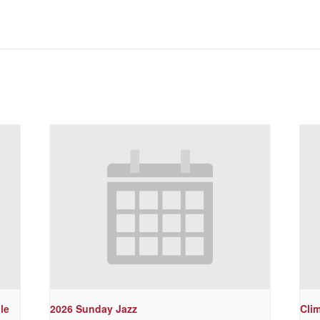
le
2026 Sunday Jazz
Cli