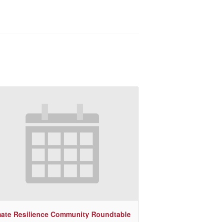
mate Resilience Community Roundtable