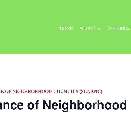
HOME
ABOUT
MEETINGS
CE OF NEIGHBORHOOD COUNCILS (SLAANC)
iance of Neighborhood