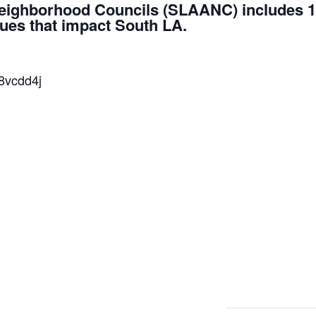
Neighborhood Councils (SLAANC) includes 1
sues that impact South LA.
38vcdd4j