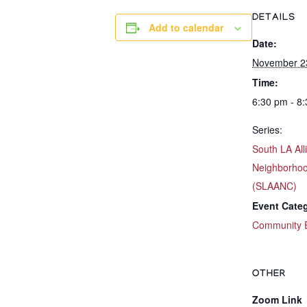
DETAILS
Add to calendar
Date:
November 2
Time:
6:30 pm - 8
Series:
South LA All
Neighborhoo
(SLAANC)
Event Cate
Community 
OTHER
Zoom Link