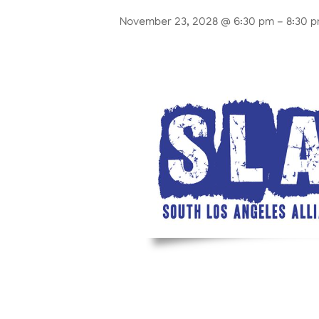
November 23, 2028 @ 6:30 pm
-
8:30 