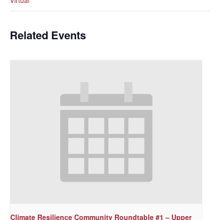
Related Events
Climate Resilience Community Roundtable #1 – Upper