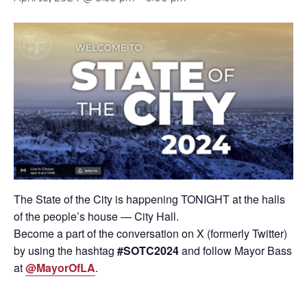
The State of the City is happening TONIGHT at the halls
of the people’s house — City Hall.
Become a part of the conversation on X (formerly Twitter)
by using the hashtag
#SOTC2024
and follow Mayor Bass
at
@MayorOfLA
.