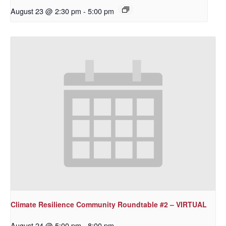
August 23 @ 2:30 pm
-
5:00 pm
Climate Resilience Community Roundtable #2 – VIRTUAL
August 24 @ 5:00 pm
-
8:00 pm