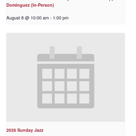
Dominguez (In-Person)
August 8 @ 10:00 am
-
1:00 pm
2026 Sunday Jazz