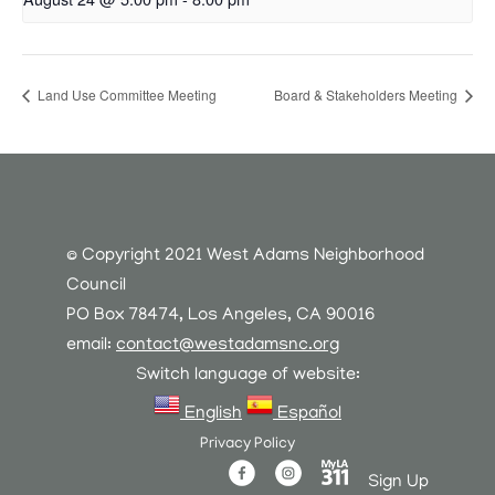
Land Use Committee Meeting
Board & Stakeholders Meeting
© Copyright 2021 West Adams Neighborhood
Council
PO Box 78474, Los Angeles, CA 90016
email:
contact@westadamsnc.org
Switch language of website:
English
Español
Privacy Policy
Sign Up