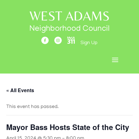
WEST ADAMS
Neighborhood Council
Sign Up
« All Events
This event has passed.
Mayor Bass Hosts State of the City
April 15, 2024 @ 5:30 pm
-
8:00 pm