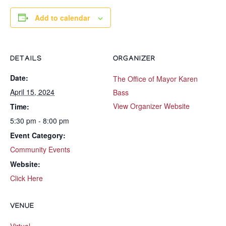
Add to calendar
DETAILS
ORGANIZER
Date:
The Office of Mayor Karen
April 15, 2024
Bass
View Organizer Website
Time:
5:30 pm - 8:00 pm
Event Category:
Community Events
Website:
Click Here
VENUE
Virtual