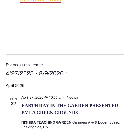
Events at this venue
4/27/2025
 - 
8/9/2026
Select
April 2025
date.
April 27, 2025 @ 10:00 am
-
4:00 pm
SUN
27
EARTH DAY IN THE GARDEN PRESENTED
BY LA GREEN GROUNDS
NISHIDA TEACHING GARDEN
Carmona Ave & Boden Street,
Los Angeles, CA