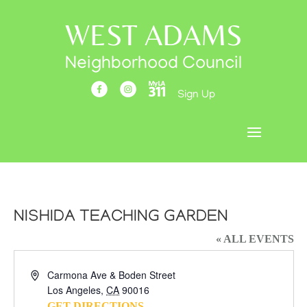
WEST ADAMS
Neighborhood Council
Sign Up
NISHIDA TEACHING GARDEN
« ALL EVENTS
Address
Carmona Ave & Boden Street
Los Angeles
,
CA
90016
GET DIRECTIONS