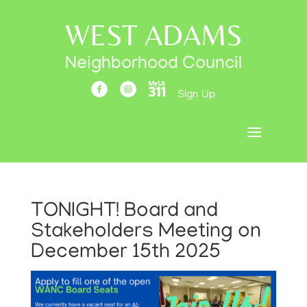
WEST ADAMS
Neighborhood Council
Sign Up
TONIGHT! Board and
Stakeholders Meeting on
December 15th 2025