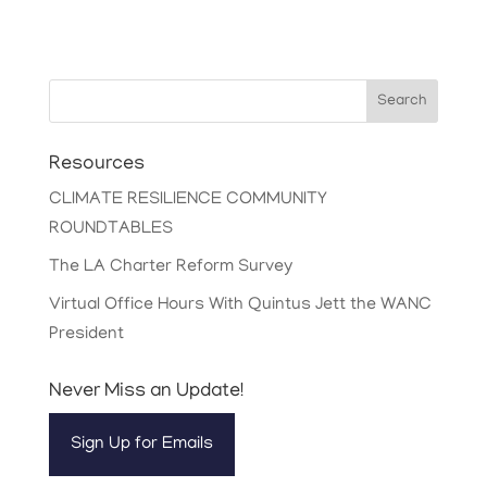
Search
Resources
CLIMATE RESILIENCE COMMUNITY
ROUNDTABLES
The LA Charter Reform Survey
Virtual Office Hours With Quintus Jett the WANC
President
Never Miss an Update!
Sign Up for Emails