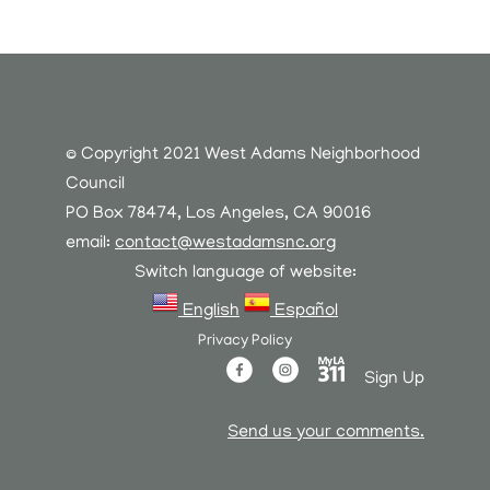
© Copyright 2021 West Adams Neighborhood
Council
PO Box 78474, Los Angeles, CA 90016
email:
contact@westadamsnc.org
Switch language of website:
English
Español
Privacy Policy
Sign Up
Send us your comments.