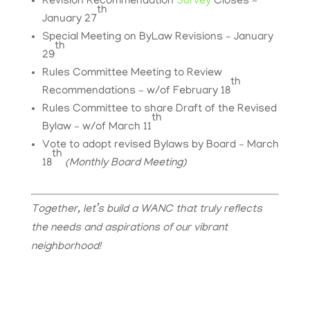
Revision Recommendation
Survey
Closes –
th
January 27
Special Meeting on ByLaw Revisions – January
th
29
Rules Committee Meeting to Review
th
Recommendations – w/of February 18
Rules Committee to share Draft of the Revised
th
Bylaw – w/of March 11
Vote to adopt revised Bylaws by Board – March
th
18
(Monthly Board Meeting)
Together, let’s build a WANC that truly reflects
the needs and aspirations of our vibrant
neighborhood!