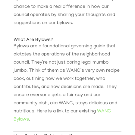
chance to make a real difference in how our
council operates by sharing your thoughts and
suggestions on our bylaws.
What Are Bylaws?
Bylaws are a foundational governing guide that
dictates the operations of the neighborhood
council. They’re not just boring legal mumbo
jumbo. Think of them as WANC’s very own recipe
book, outlining how we work together, who
contributes, and how decisions are made. They
ensure everyone gets a fair say and our
community dish, aka WANC, stays delicious and
nutritious. Here is a link to our existing
WANC
Bylaws
.