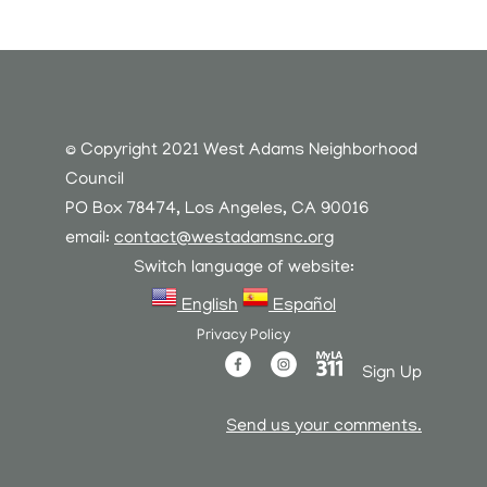
© Copyright 2021 West Adams Neighborhood
Council
PO Box 78474, Los Angeles, CA 90016
email:
contact@westadamsnc.org
Switch language of website:
English
Español
Privacy Policy
Sign Up
Send us your comments.