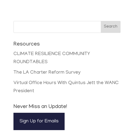
Search
Resources
CLIMATE RESILIENCE COMMUNITY
ROUNDTABLES
The LA Charter Reform Survey
Virtual Office Hours With Quintus Jett the WANC
President
Never Miss an Update!
Sign Up for Emails