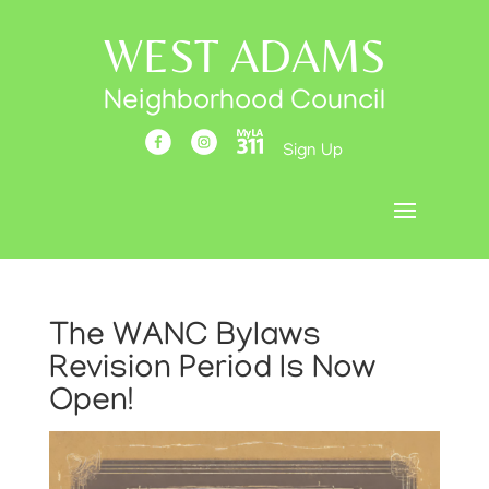
WEST ADAMS
Neighborhood Council
Sign Up
The WANC Bylaws
Revision Period Is Now
Open!