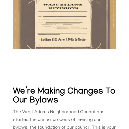
We’re Making Changes To
Our Bylaws
The West Adams Neighborhood Council has
started the annual process of revising our
bylaws, the foundation of our council. This is your