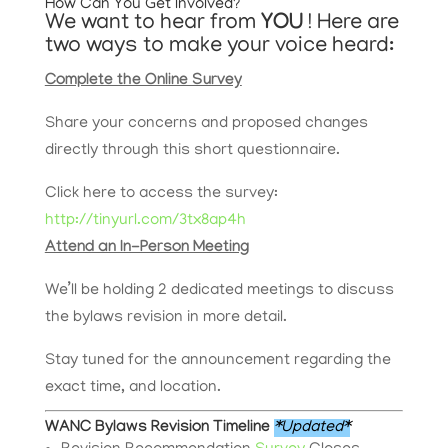
How Can You Get Involved?
We want to hear from
YOU
! Here are
two ways to make your voice heard:
Complete the Online Survey
Share your concerns and proposed changes
directly through this short questionnaire.
Click here to access the survey:
http://tinyurl.com/3tx8ap4h
Attend an In-Person Meeting
We’ll be holding 2 dedicated meetings to discuss
the bylaws revision in more detail.
Stay tuned for the announcement regarding the
exact time, and location.
WANC Bylaws Revision Timeline
*Updated*