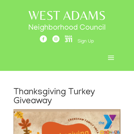
WEST ADAMS
Neighborhood Council
Sign Up
Thanksgiving Turkey
Giveaway