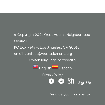
© Copyright 2021 West Adams Neighborhood
Council
PO Box 78474, Los Angeles, CA 90016
email:
contact@westadamsnc.org
Switch language of website:
English
Español
Privacy Policy
Sign Up
Send us your comments.