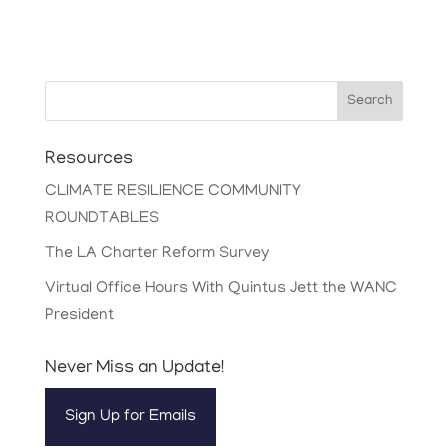
Search
Resources
CLIMATE RESILIENCE COMMUNITY
ROUNDTABLES
The LA Charter Reform Survey
Virtual Office Hours With Quintus Jett the WANC
President
Never Miss an Update!
Sign Up for Emails