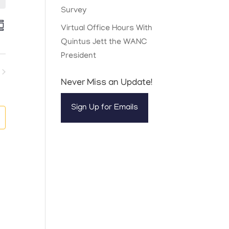
Survey
E
Virtual Office Hours With
v
Quintus Jett the WANC
e
n
President
t
V
ents
Never Miss an Update!
e
Sign Up for Emails
w
s
N
a
v
g
a
t
o