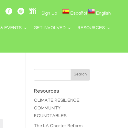
Sign Up
Español
English
 & EVENTS
GET INVOLVED
RESOURCES
Search
Resources
CLIMATE RESILIENCE
COMMUNITY
ROUNDTABLES
The LA Charter Reform