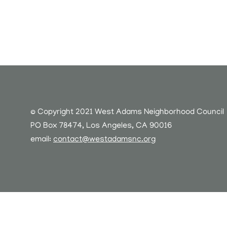
© Copyright 2021 West Adams Neighborhood Council
PO Box 78474, Los Angeles, CA 90016
email:
contact@westadamsnc.org