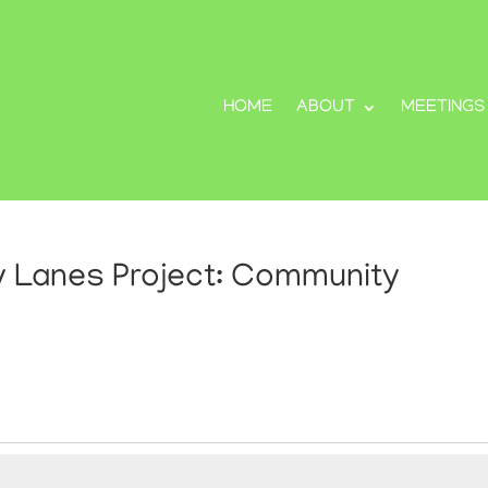
HOME
ABOUT
MEETINGS
ty Lanes Project: Community