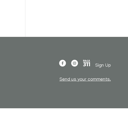
n
Sign Up
Send us your comments.