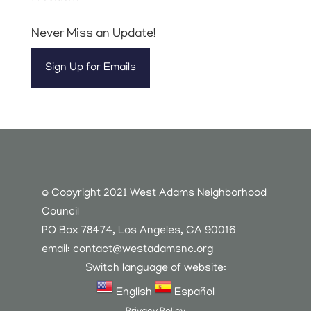
Never Miss an Update!
Sign Up for Emails
© Copyright 2021 West Adams Neighborhood
Council
PO Box 78474, Los Angeles, CA 90016
email:
contact@westadamsnc.org
Switch language of website:
English
Español