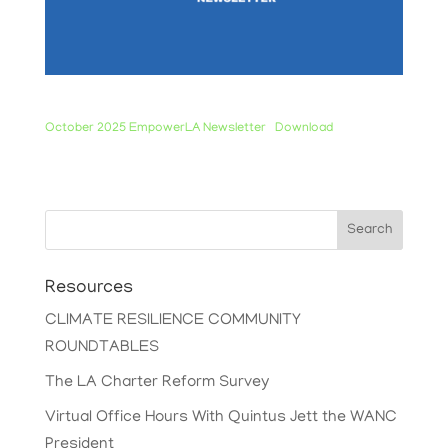
October 2025 EmpowerLA Newsletter
Download
Search
Resources
CLIMATE RESILIENCE COMMUNITY
ROUNDTABLES
The LA Charter Reform Survey
Virtual Office Hours With Quintus Jett the WANC
President