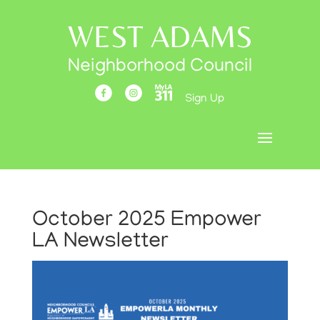
WEST ADAMS
Neighborhood Council
Sign Up
October 2025 Empower
LA Newsletter