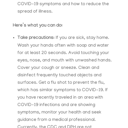
COVID-19 symptoms and how to reduce the
spread of illness.
Here’s what you can do:
Take precautions
: If you are sick, stay home.
Wash your hands often with soap and water
for at least 20 seconds. Avoid touching your
eyes, nose, and mouth with unwashed hands.
Cover your cough or sneeze. Clean and
disinfect frequently touched objects and
surfaces. Get a flu shot to prevent the flu,
which has similar symptoms to COVID-19. If
you have recently traveled in an area with
COVID-19 infections and are showing
symptoms, monitor your health and seek
guidance from a medical professional.
Currently, the CDC and DPH are not