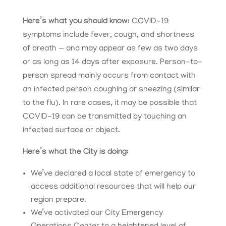
Here’s what you should know:
COVID-19
symptoms include fever, cough, and shortness
of breath — and may appear as few as two days
or as long as 14 days after exposure. Person-to-
person spread mainly occurs from contact with
an infected person coughing or sneezing (similar
to the flu). In rare cases, it may be possible that
COVID-19 can be transmitted by touching an
infected surface or object.
Here’s what the City is doing:
We’ve declared a local state of emergency to
access additional resources that will help our
region prepare.
We’ve activated our City Emergency