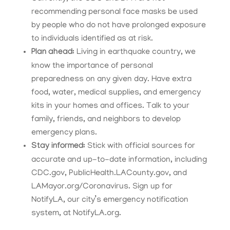
recommending personal face masks be used
by people who do not have prolonged exposure
to individuals identified as at risk.
Plan ahead:
Living in earthquake country, we
know the importance of personal
preparedness on any given day. Have extra
food, water, medical supplies, and emergency
kits in your homes and offices. Talk to your
family, friends, and neighbors to develop
emergency plans.
Stay informed:
Stick with official sources for
accurate and up-to-date information, including
CDC.gov, PublicHealth.LACounty.gov, and
LAMayor.org/Coronavirus. Sign up for
NotifyLA, our city’s emergency notification
system, at NotifyLA.org.