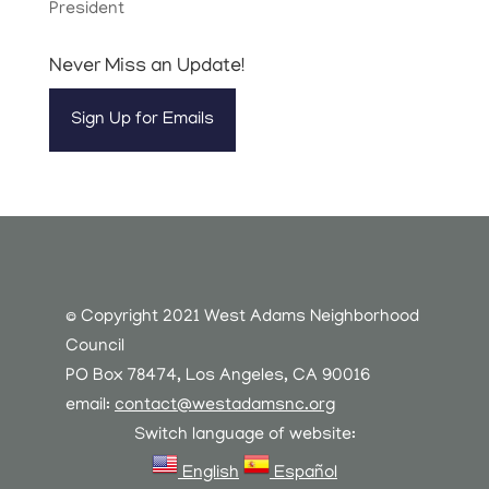
President
Never Miss an Update!
Sign Up for Emails
© Copyright 2021 West Adams Neighborhood
Council
PO Box 78474, Los Angeles, CA 90016
email:
contact@westadamsnc.org
Switch language of website:
English
Español