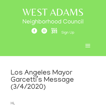
WEST ADAMS
Neighborhood Council
Sign Up
Los Angeles Mayor
Garcetti’s Message
(3/4/2020)
Hi,