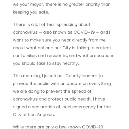
As your mayor, there is no greater priority than
keeping you safe.
There is a lot of fear spreading about
coronavirus — also known as COVID-19 — and I
want to make sure you hear directly from me
about what actions our City is taking to protect
our families and residents, and what precautions
you should take to stay healthy.
This morning, I joined our County leaders to
provide the public with an update on everything
we are doing to prevent the spread of
coronavirus and protect public health. I have
signed a declaration of local emergency for the
City of Los Angeles.
While there are only a few known COVID-19