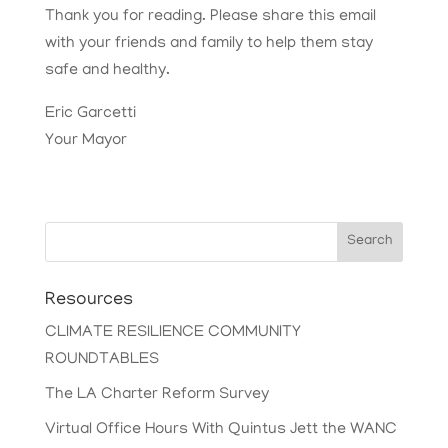
Thank you for reading. Please share this email
with your friends and family to help them stay
safe and healthy.
Eric Garcetti
Your Mayor
Search
Resources
CLIMATE RESILIENCE COMMUNITY
ROUNDTABLES
The LA Charter Reform Survey
Virtual Office Hours With Quintus Jett the WANC