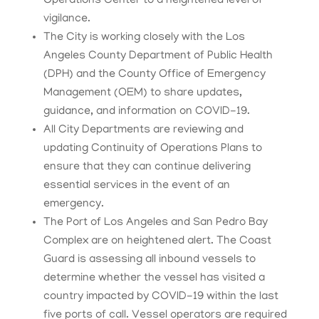
Operations Center to a heightened level of
vigilance.
The City is working closely with the Los
Angeles County Department of Public Health
(DPH) and the County Office of Emergency
Management (OEM) to share updates,
guidance, and information on COVID-19.
All City Departments are reviewing and
updating Continuity of Operations Plans to
ensure that they can continue delivering
essential services in the event of an
emergency.
The Port of Los Angeles and San Pedro Bay
Complex are on heightened alert. The Coast
Guard is assessing all inbound vessels to
determine whether the vessel has visited a
country impacted by COVID-19 within the last
five ports of call. Vessel operators are required