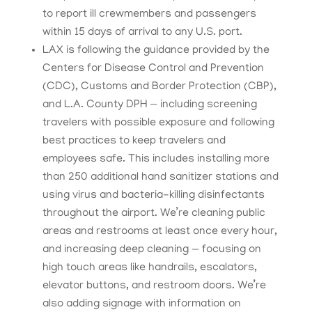
to report ill crewmembers and passengers
within 15 days of arrival to any U.S. port.
LAX is following the guidance provided by the
Centers for Disease Control and Prevention
(CDC), Customs and Border Protection (CBP),
and L.A. County DPH — including screening
travelers with possible exposure and following
best practices to keep travelers and
employees safe. This includes installing more
than 250 additional hand sanitizer stations and
using virus and bacteria-killing disinfectants
throughout the airport. We’re cleaning public
areas and restrooms at least once every hour,
and increasing deep cleaning — focusing on
high touch areas like handrails, escalators,
elevator buttons, and restroom doors. We’re
also adding signage with information on