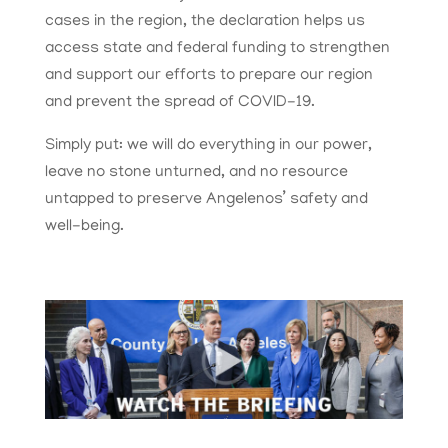
cases in the region, the declaration helps us
access state and federal funding to strengthen
and support our efforts to prepare our region
and prevent the spread of COVID-19.
Simply put: we will do everything in our power,
leave no stone unturned, and no resource
untapped to preserve Angelenos’ safety and
well-being.