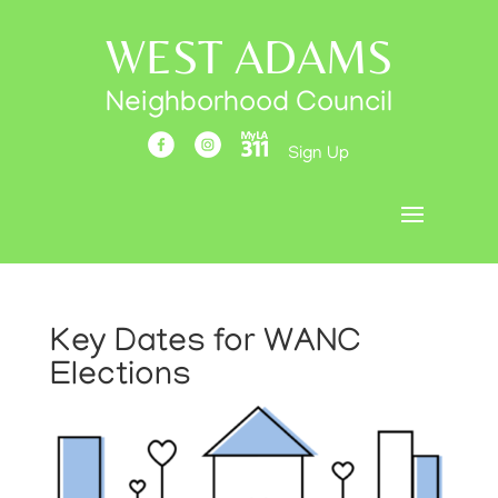
WEST ADAMS
Neighborhood Council
Sign Up
Key Dates for WANC
Elections