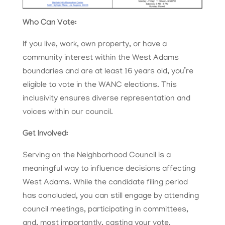
Who Can Vote:
If you live, work, own property, or have a
community interest within the West Adams
boundaries and are at least 16 years old, you’re
eligible to vote in the WANC elections. This
inclusivity ensures diverse representation and
voices within our council.
Get Involved:
Serving on the Neighborhood Council is a
meaningful way to influence decisions affecting
West Adams. While the candidate filing period
has concluded, you can still engage by attending
council meetings, participating in committees,
and, most importantly, casting your vote.