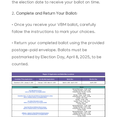
the election date to receive your ballot on time.
2.
Complete and Return Your Ballot:
• Once you receive your VBM ballot, carefully
follow the instructions to mark your choices.
• Return your completed ballot using the provided
postage-paid envelope. Ballots must be
postmarked by Election Day, April 8, 2025, to be
counted.