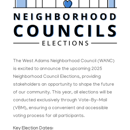
The West Adams Neighborhood Council (WANC)
is excited to announce the upcoming 2025
Neighborhood Council Elections, providing
stakeholders an opportunity to shape the future
of our community. This year, all elections will be
conducted exclusively through Vote-By-Mail
(VBM), ensuring a convenient and accessible
voting process for all participants.
Key Election Dates: