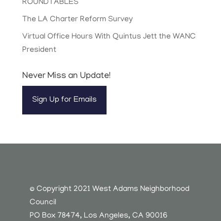
ROUNDTABLES
The LA Charter Reform Survey
Virtual Office Hours With Quintus Jett the WANC
President
Never Miss an Update!
Sign Up for Emails
© Copyright 2021 West Adams Neighborhood
Council
PO Box 78474, Los Angeles, CA 90016