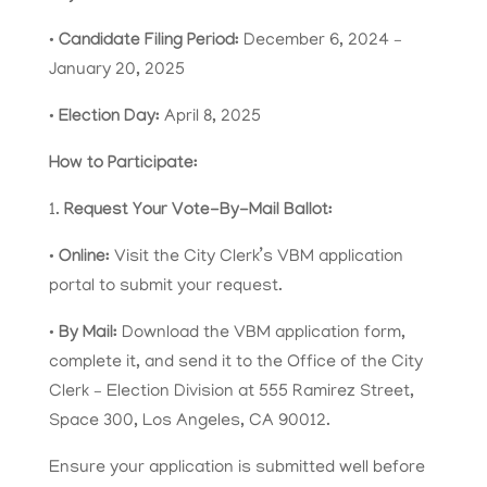
•
Candidate Filing Period:
December 6, 2024 –
January 20, 2025
•
Election Day:
April 8, 2025
How to Participate:
1.
Request Your Vote-By-Mail Ballot:
•
Online:
Visit the City Clerk’s VBM application
portal to submit your request.
•
By Mail:
Download the VBM application form,
complete it, and send it to the Office of the City
Clerk – Election Division at 555 Ramirez Street,
Space 300, Los Angeles, CA 90012.
Ensure your application is submitted well before