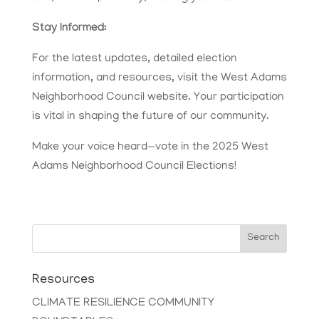
Stay Informed:
For the latest updates, detailed election
information, and resources, visit the West Adams
Neighborhood Council website. Your participation
is vital in shaping the future of our community.
Make your voice heard—vote in the 2025 West
Adams Neighborhood Council Elections!
Search
Resources
CLIMATE RESILIENCE COMMUNITY