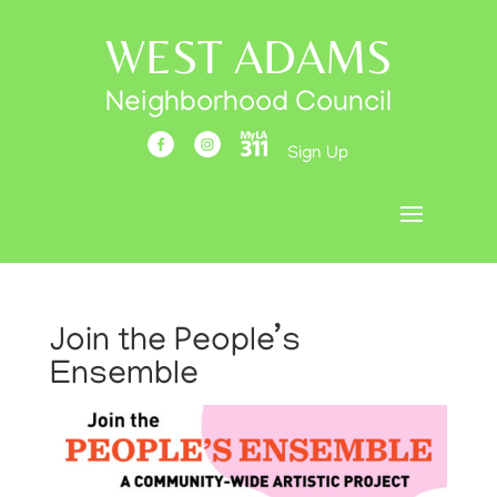
WEST ADAMS
Neighborhood Council
Sign Up
Join the People’s
Ensemble