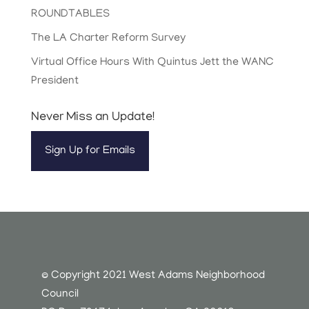
ROUNDTABLES
The LA Charter Reform Survey
Virtual Office Hours With Quintus Jett the WANC
President
Never Miss an Update!
Sign Up for Emails
© Copyright 2021 West Adams Neighborhood
Council