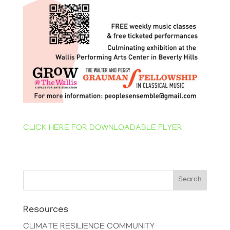
CLICK HERE FOR DOWNLOADABLE FLYER
Search
Resources
CLIMATE RESILIENCE COMMUNITY