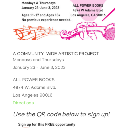
A COMMUNITY-WIDE ARTISTIC PROJECT
Mondays and Thursdays
January 23 – June 3, 2023
ALL POWER BOOKS
4874 W. Adams Blvd.
Los Angeles 90016
Directions
Use the QR code below to sign up!