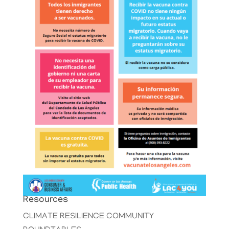
Resources
CLIMATE RESILIENCE COMMUNITY