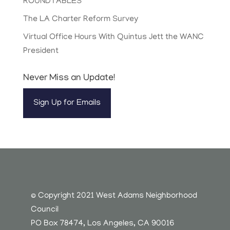
ROUNDTABLES
The LA Charter Reform Survey
Virtual Office Hours With Quintus Jett the WANC
President
Never Miss an Update!
Sign Up for Emails
© Copyright 2021 West Adams Neighborhood
Council
PO Box 78474, Los Angeles, CA 90016