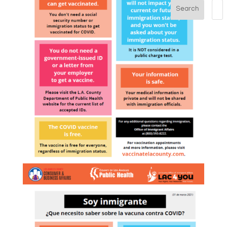
Search