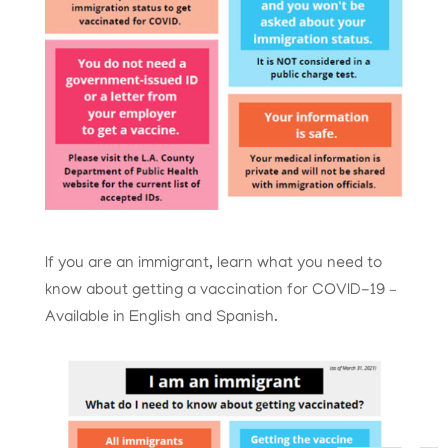
If you are an immigrant, learn what you need to
know about getting a vaccination for COVID-19 –
Available in English and Spanish.