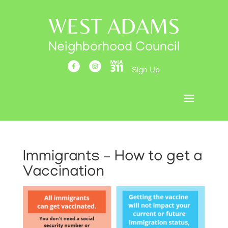
WEST ADAMS
Neighborhood Council
Sign Up
Immigrants – How to get a
Vaccination