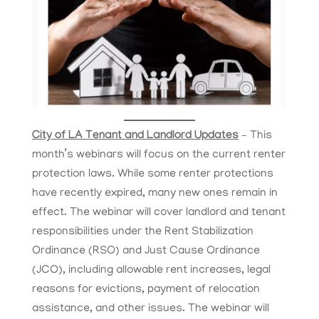
City of LA Tenant and Landlord Updates
– This
month’s webinars will focus on the current renter
protection laws. While some renter protections
have recently expired, many new ones remain in
effect. The webinar will cover landlord and tenant
responsibilities under the Rent Stabilization
Ordinance (RSO) and Just Cause Ordinance
(JCO), including allowable rent increases, legal
reasons for evictions, payment of relocation
assistance, and other issues. The webinar will