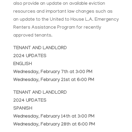
also provide an update on available eviction
resources and important law changes such as
an update to the United to House L.A. Emergency
Renters Assistance Program for recently
approved tenants.
TENANT AND LANDLORD
2024 UPDATES
ENGLISH
Wednesday, February 7th at 3:00 PM
Wednesday, February 21st at 6:00 PM
TENANT AND LANDLORD
2024 UPDATES
SPANISH
Wednesday, February 14th at 3:00 PM
Wednesday, February 28th at 6:00 PM