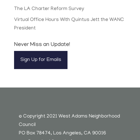
The LA Charter Reform Survey
Virtual Office Hours With Quintus Jett the WANC
President
Never Miss an Update!
Sign Up for Emails
© Copyright 2021 West Adams Neighborhood
Council
PO Box 78474, Los Angeles, CA 90016