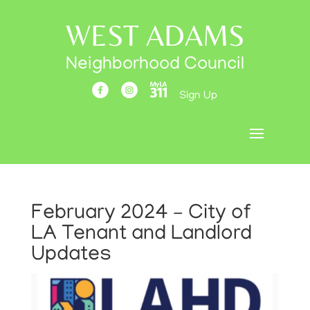
WEST ADAMS
Neighborhood Council
Sign Up
February 2024 – City of
LA Tenant and Landlord
Updates