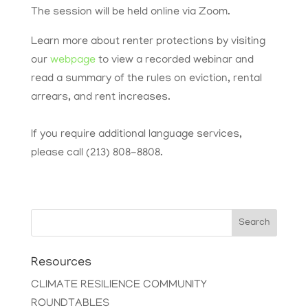
The session will be held online via Zoom.
Learn more about renter protections by visiting
our
webpage
to view a recorded webinar and
read a summary of the rules on eviction, rental
arrears, and rent increases.
If you require additional language services,
please call (213) 808-8808.
Search
Resources
CLIMATE RESILIENCE COMMUNITY
ROUNDTABLES