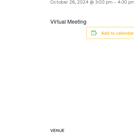
October 26, 2024 @ 3:00 pm
-
4:30 p
Virtual Meeting
Add to calendar
VENUE