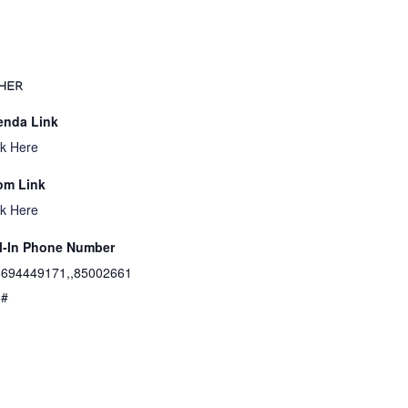
HER
enda Link
ck Here
om Link
ck Here
l-In Phone Number
694449171,,85002661
3#