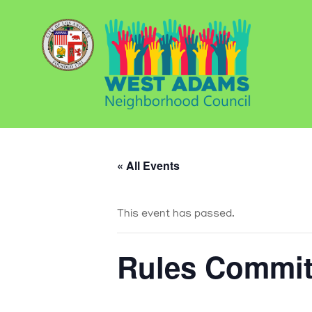
« All Events
This event has passed.
Rules Commit