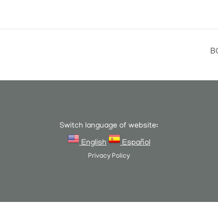
B
Switch language of website:
English
Español
Privacy Policy