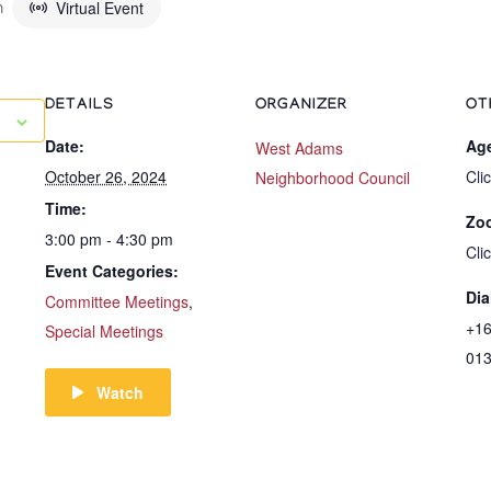
Virtual Event
m
DETAILS
ORGANIZER
OT
Date:
Ag
West Adams
October 26, 2024
Cli
Neighborhood Council
Time:
Zo
3:00 pm - 4:30 pm
Cli
Event Categories:
Dia
Committee Meetings
,
+16
Special Meetings
01
Watch