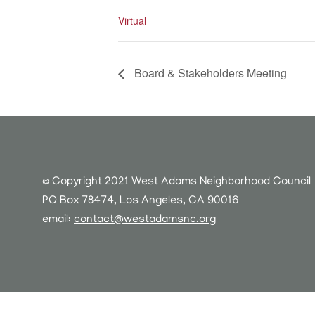
Virtual
Board & Stakeholders Meeting
© Copyright 2021 West Adams Neighborhood Council
PO Box 78474, Los Angeles, CA 90016
email:
contact@westadamsnc.org