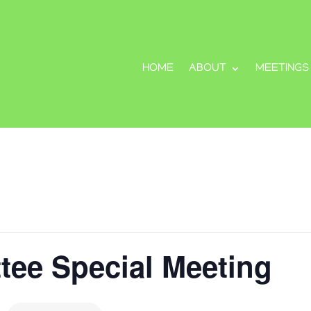
HOME
ABOUT
MEETINGS
tee Special Meeting