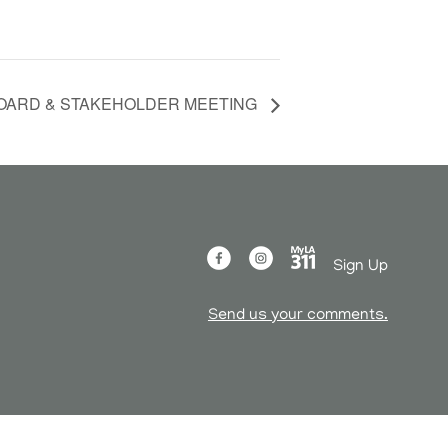
OARD & STAKEHOLDER MEETING
Sign Up
Send us your comments.