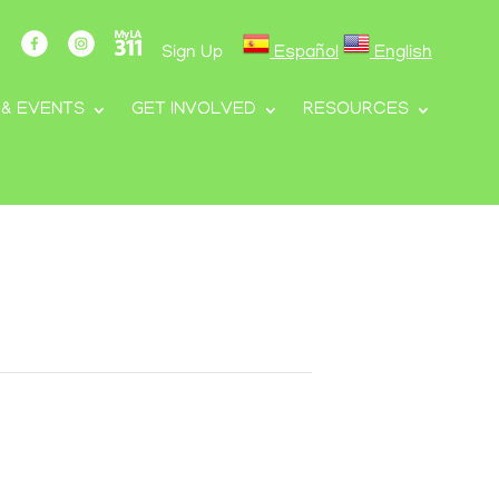
Sign Up
Español
English
 & EVENTS
GET INVOLVED
RESOURCES