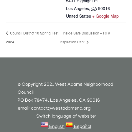
5401 Highlight Pl
Los Angeles
,
CA
90016
United States
+ Google Map
Council District 10 Spring Fest
Inside Safe Discussion – RFK
2024
Inspiration Park
© Copyright 2021 West Adams Neighborhood
Council
PO Box 78474, Los Angeles, CA 90016
email:
contact@westadamsnc.org
Switch language of website:
English
Español