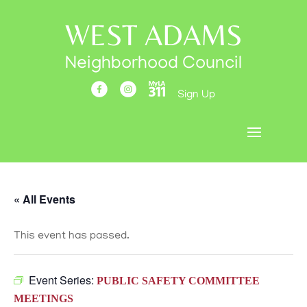
WEST ADAMS
Neighborhood Council
Sign Up
« All Events
This event has passed.
Event Series:
PUBLIC SAFETY COMMITTEE
MEETINGS