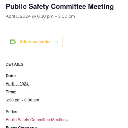
Public Safety Committee Meeting
April 1, 2024 @ 6:30 pm
-
8:00 pm
Add to calendar
DETAILS
Date:
April 1, 2024
Time:
6:30 pm - 8:00 pm
Series:
Public Safety Committee Meetings
Event Category: