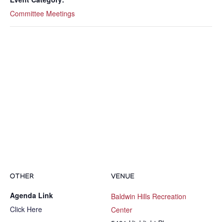
Committee Meetings
OTHER
VENUE
Agenda Link
Baldwin Hills Recreation
Click Here
Center