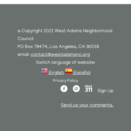
© Copyright 2021 West Adams Neighborhood
Council
PO Box 78474, Los Angeles, CA 90016
email:
contact@westadamsnc.org
Switch language of website:
English
Español
Privacy Policy
Sign Up
Send us your comments.