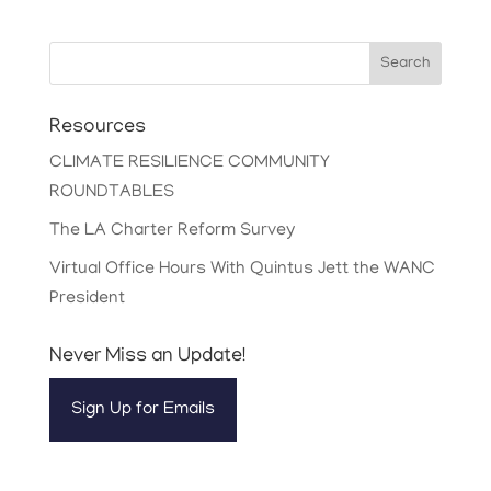
Search
Resources
CLIMATE RESILIENCE COMMUNITY
ROUNDTABLES
The LA Charter Reform Survey
Virtual Office Hours With Quintus Jett the WANC
President
Never Miss an Update!
Sign Up for Emails