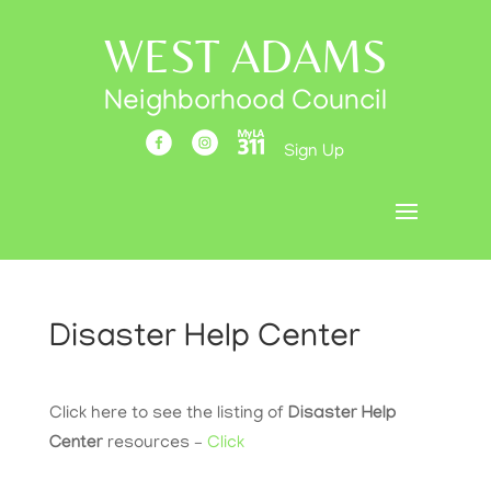
WEST ADAMS
Neighborhood Council
Sign Up
Disaster Help Center
Click here to see the listing of
Disaster Help
Center
resources –
Click