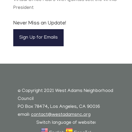
Virtual Office Hours With Quintus Jett the WANC
President
Never Miss an Update!
Sign Up for Emails
© Copyright 2021 West Adams Neighborhood
Council
PO Box 78474, Los Angeles, CA 90016
email:
contact@westadamsnc.org
Switch language of website: