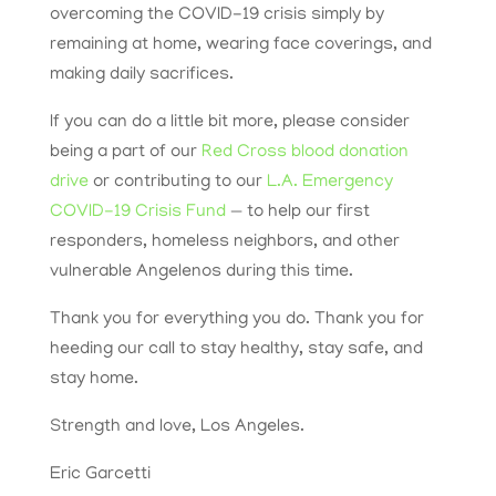
overcoming the COVID-19 crisis simply by
remaining at home, wearing face coverings, and
making daily sacrifices.
If you can do a little bit more, please consider
being a part of our
Red Cross blood donation
drive
or contributing to our
L.A. Emergency
COVID-19 Crisis Fund
— to help our first
responders, homeless neighbors, and other
vulnerable Angelenos during this time.
Thank you for everything you do. Thank you for
heeding our call to stay healthy, stay safe, and
stay home.
Strength and love, Los Angeles.
Eric Garcetti