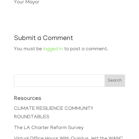
Your Mayor
Submit a Comment
You must be
logged in
to post a comment.
Search
Resources
CLIMATE RESILIENCE COMMUNITY
ROUNDTABLES
The LA Charter Reform Survey