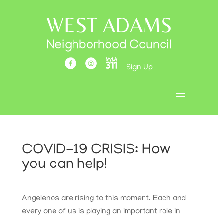
WEST ADAMS
Neighborhood Council
Sign Up
COVID-19 CRISIS: How
you can help!
Angelenos are rising to this moment. Each and
every one of us is playing an important role in