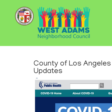
County of Los Angeles 
Updates