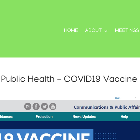
HOME
ABOUT
MEETINGS
Public Health – COVID19 Vaccine