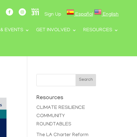
Sign Up
Español
English
 & EVENTS
GET INVOLVED
RESOURCES
Search
Resources
CLIMATE RESILIENCE
COMMUNITY
ROUNDTABLES
The LA Charter Reform