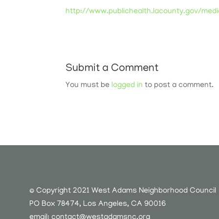
http://www.publichealth.lacounty.gov/med
Submit a Comment
You must be
logged in
to post a comment.
© Copyright 2021 West Adams Neighborhood Council
PO Box 78474, Los Angeles, CA 90016
email:
contact@westadamsnc.org