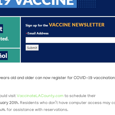
years old and older can now register for COVID-19 vaccination
ould visit
VaccinateLACounty.com
to schedule their
uary 20th.
Residents who don’t have computer access may ca
p.m.
for assistance with reservations.