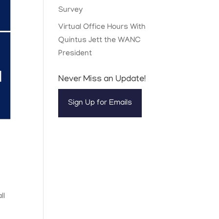
Survey
Virtual Office Hours With
Quintus Jett the WANC
President
Never Miss an Update!
Sign Up for Emails
ll