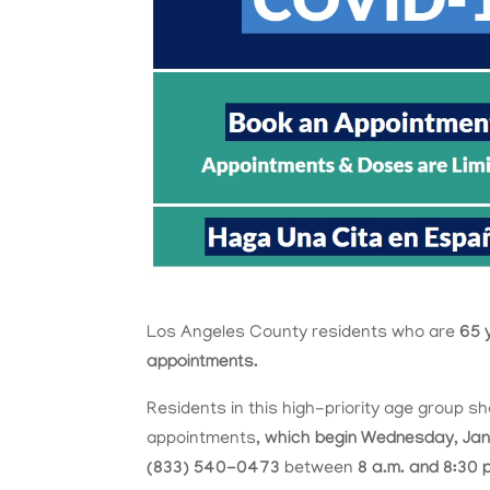
Los Angeles County residents who are
65 
appointments.
Residents in this high-priority age group sh
appointments,
which begin Wednesday, Jan
(833) 540-0473
between
8 a.m. and 8:30 