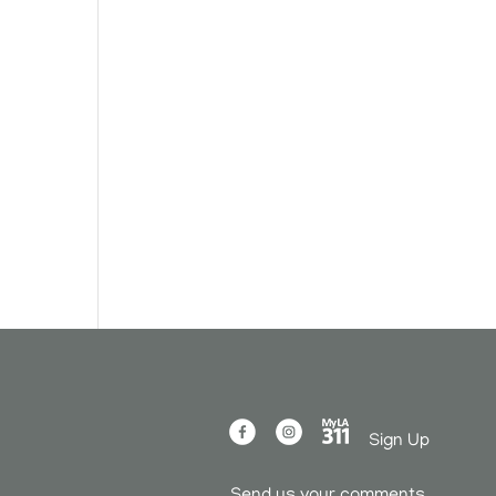
Sign Up
Send us your comments.