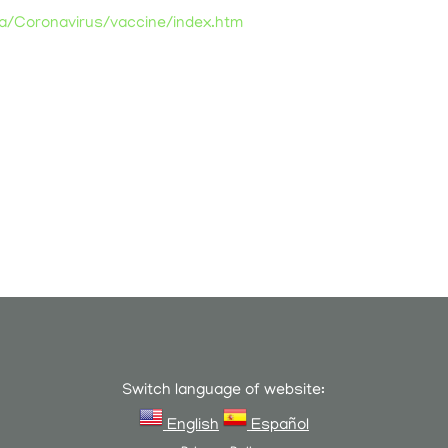
ia/Coronavirus/vaccine/index.htm
Switch language of website:
English
Español