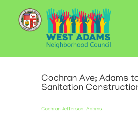
Cochran Ave; Adams to
Sanitation Constructio
Cochran Jefferson-Adams