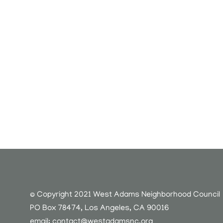
© Copyright 2021 West Adams Neighborhood Council
PO Box 78474, Los Angeles, CA 90016
email:
contact@westadamsnc.org