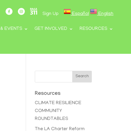
Sign Up
Español
English
 & EVENTS
GET INVOLVED
RESOURCES
Search
Resources
CLIMATE RESILIENCE
COMMUNITY
ROUNDTABLES
The LA Charter Reform