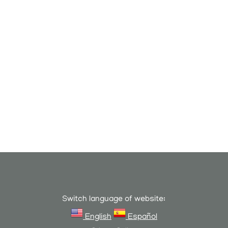
Switch language of website:
English
Español