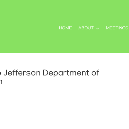
HOME
ABOUT
MEETINGS
 Jefferson Department of
n