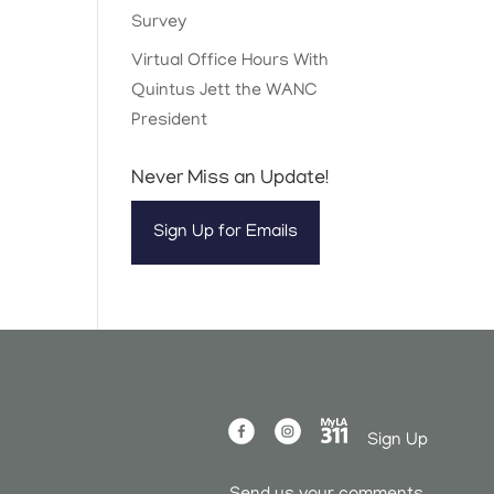
Survey
Virtual Office Hours With
Quintus Jett the WANC
President
Never Miss an Update!
Sign Up for Emails
Sign Up