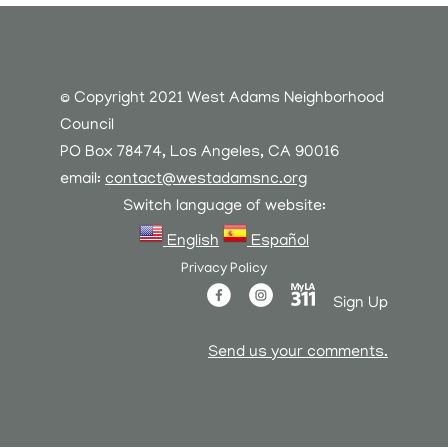
© Copyright 2021 West Adams Neighborhood
Council
PO Box 78474, Los Angeles, CA 90016
email:
contact@westadamsnc.org
Switch language of website:
English
Español
Privacy Policy
Sign Up
Send us your comments.