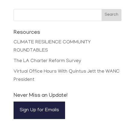
Search
Resources
CLIMATE RESILIENCE COMMUNITY
ROUNDTABLES
The LA Charter Reform Survey
Virtual Office Hours With Quintus Jett the WANC
President
Never Miss an Update!
Sign Up for Emails