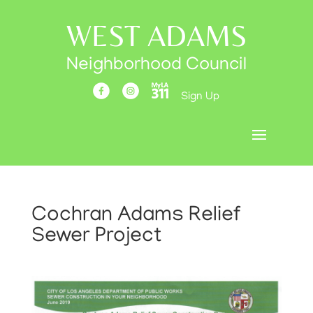
WEST ADAMS
Neighborhood Council
Sign Up
Cochran Adams Relief
Sewer Project