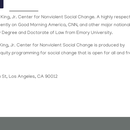
 King, Jr. Center for Nonviolent Social Change. A highly respec
uently on Good Morning America, CNN, and other major nationa
ty Degree and Doctorate of Law from Emory University.
King, Jr. Center for Nonviolent Social Change is produced by
equity programming for social change that is open for all and f
 St, Los Angeles, CA 90012