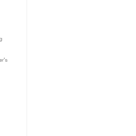
ng
er’s