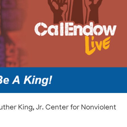
ther King, Jr. Center for Nonviolent