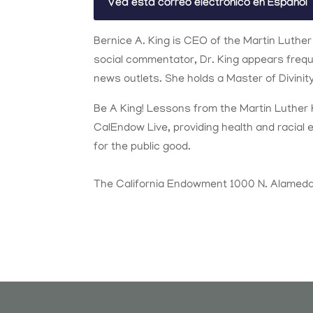
Vea esta correo electrónico en Español
Bernice A. King is CEO of the Martin Luther
social commentator, Dr. King appears freq
news outlets. She holds a Master of Divini
Be A King! Lessons from the Martin Luther 
CalEndow Live, providing health and racial 
for the public good.
The California Endowment 1000 N. Alameda