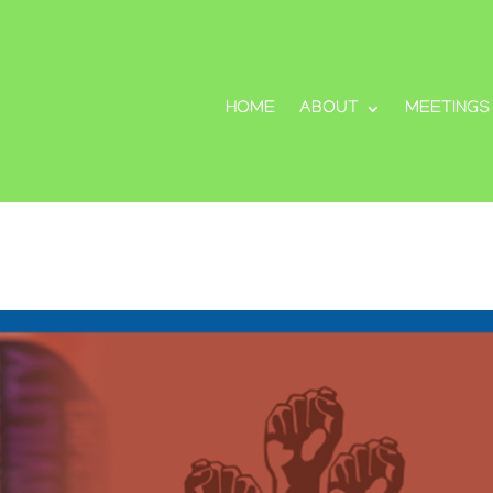
HOME
ABOUT
MEETINGS