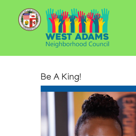
Be A King!