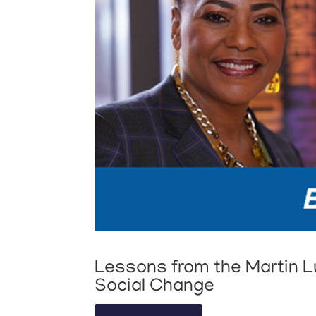
Lessons from the Martin Lu
Social Change