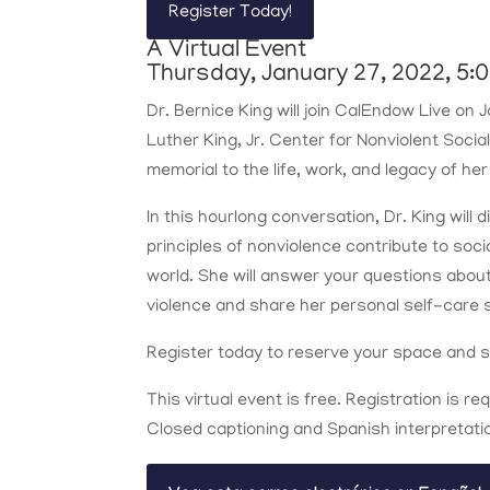
Register Today!
A Virtual Event
Thursday, January 27, 2022, 5:0
Dr. Bernice King will join CalEndow Live on
Luther King, Jr. Center for Nonviolent Socia
memorial to the life, work, and legacy of her
In this hourlong conversation, Dr. King will
principles of nonviolence contribute to soci
world. She will answer your questions abou
violence and share her personal self-care 
Register today to reserve your space and su
This virtual event is free. Registration is re
Closed captioning and Spanish interpretation