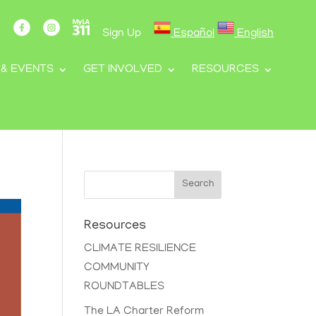
Sign Up
Español
English
 & EVENTS
GET INVOLVED
RESOURCES
Search
Resources
CLIMATE RESILIENCE
COMMUNITY
ROUNDTABLES
The LA Charter Reform