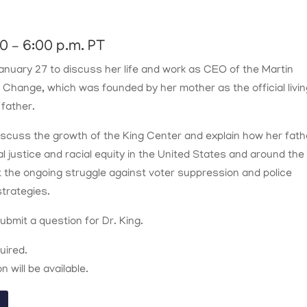
0 – 6:00 p.m. PT
 January 27 to discuss her life and work as CEO of the Martin
l Change, which was founded by her mother as the official livi
 father.
 discuss the growth of the King Center and explain how her fath
al justice and racial equity in the United States and around the
t the ongoing struggle against voter suppression and police
strategies.
bmit a question for Dr. King.
quired.
 will be available.