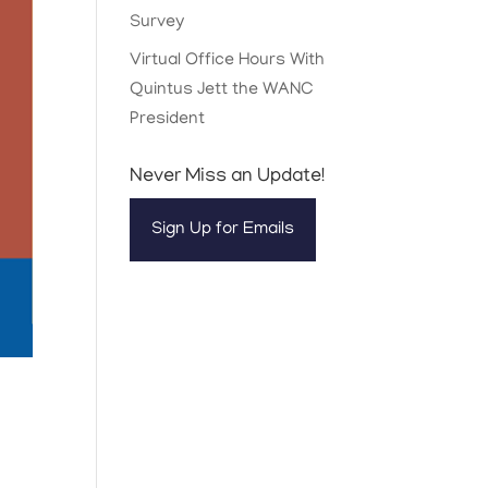
Survey
Virtual Office Hours With
Quintus Jett the WANC
President
Never Miss an Update!
Sign Up for Emails