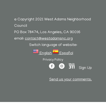
© Copyright 2021 West Adams Neighborhood
Council
PO Box 78474, Los Angeles, CA 90016
email:
contact@westadamsnc.org
Switch language of website:
English
Español
Privacy Policy
Sign Up
Send us your comments.