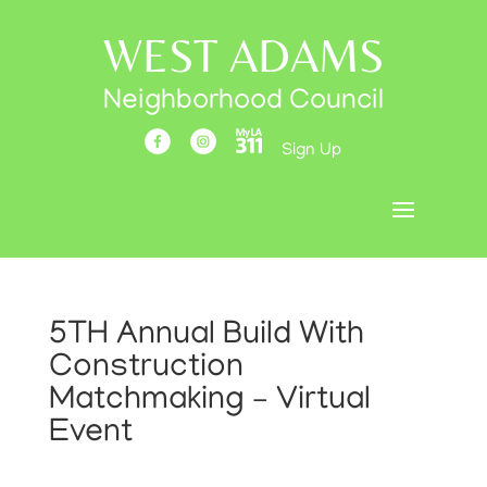
WEST ADAMS
Neighborhood Council
Sign Up
5TH Annual Build With
Construction
Matchmaking – Virtual
Event