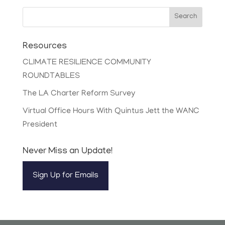
Search
Resources
CLIMATE RESILIENCE COMMUNITY
ROUNDTABLES
The LA Charter Reform Survey
Virtual Office Hours With Quintus Jett the WANC
President
Never Miss an Update!
Sign Up for Emails