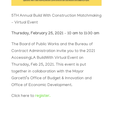
5TH Annual Build With Construction Matchmaking
– Virtual Event
Thursday, February 25, 2021 – 10 am to 11:30 am
The Board of Public Works and the Bureau of
Contract Administration invite you to the 2021
AccessingLA BuildWith Virtual Event on
Thursday, Feb 25, 2021. This event is put
together in collaboration with the Mayor
Garcetti’s Office of Budget & Innovation and
Office of Economic Development.
Click here to
register.