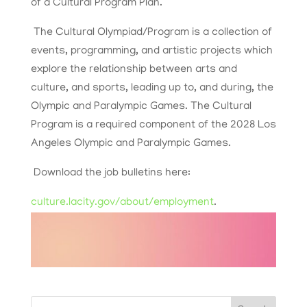
of a Cultural Program Plan.
The Cultural Olympiad/Program is a collection of
events, programming, and artistic projects which
explore the relationship between arts and
culture, and sports, leading up to, and during, the
Olympic and Paralympic Games. The Cultural
Program is a required component of the 2028 Los
Angeles Olympic and Paralympic Games.
Download the job bulletins here:
culture.lacity.gov/about/employment
.