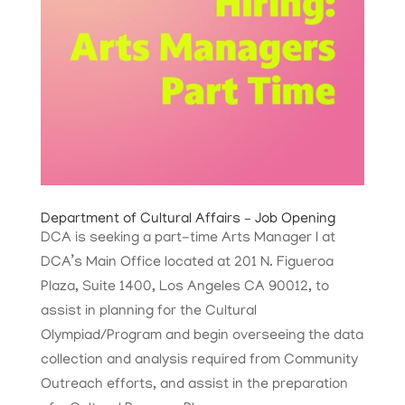
Department of Cultural Affairs – Job Opening
DCA is seeking a part-time Arts Manager I at
DCA’s Main Office located at 201 N. Figueroa
Plaza, Suite 1400, Los Angeles CA 90012, to
assist in planning for the Cultural
Olympiad/Program and begin overseeing the data
collection and analysis required from Community
Outreach efforts, and assist in the preparation