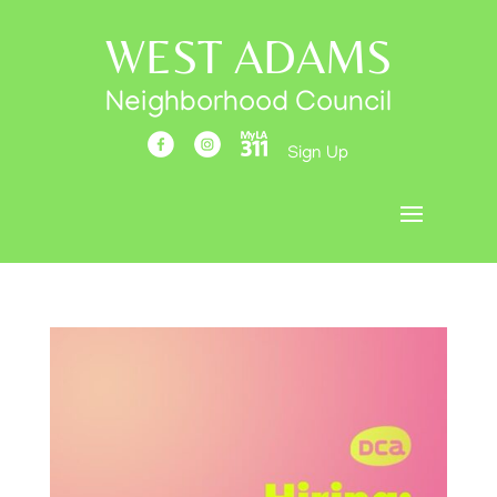
WEST ADAMS
Neighborhood Council
Sign Up