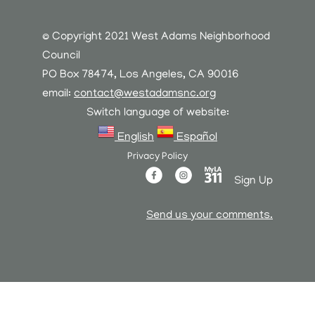
© Copyright 2021 West Adams Neighborhood
Council
PO Box 78474, Los Angeles, CA 90016
email:
contact@westadamsnc.org
Switch language of website:
English
Español
Privacy Policy
Sign Up
Send us your comments.