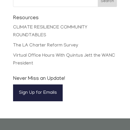
Search
Resources
CLIMATE RESILIENCE COMMUNITY
ROUNDTABLES
The LA Charter Reform Survey
Virtual Office Hours With Quintus Jett the WANC
President
Never Miss an Update!
Sign Up for Emails