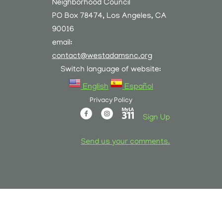
Neighborhood Council
PO Box 78474, Los Angeles, CA
90016
email:
contact@westadamsnc.org
Switch language of website:
English
Español
Privacy Policy
Sign Up
Send us your comments.