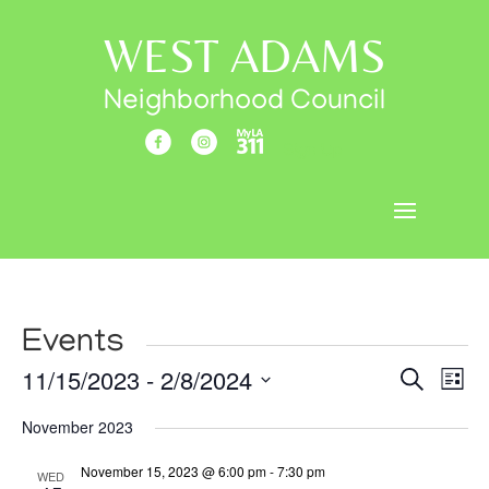
WEST ADAMS
Neighborhood Council
Sign Up
Events
Events
Eve
11/15/2023
 - 
2/8/2024
Search
List
Vi
Search
Select
Nav
November 2023
and
date.
Views
November 15, 2023 @ 6:00 pm
-
7:30 pm
WED