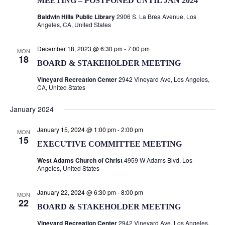
MEETING – POSTPONED UNTIL JAN 2024
Baldwin Hills Public Library
2906 S. La Brea Avenue, Los
Angeles, CA, United States
December 18, 2023 @ 6:30 pm
-
7:00 pm
MON
18
BOARD & STAKEHOLDER MEETING
Vineyard Recreation Center
2942 Vineyard Ave, Los Angeles,
CA, United States
January 2024
January 15, 2024 @ 1:00 pm
-
2:00 pm
MON
15
EXECUTIVE COMMITTEE MEETING
West Adams Church of Christ
4959 W Adams Blvd, Los
Angeles, United States
January 22, 2024 @ 6:30 pm
-
8:00 pm
MON
22
BOARD & STAKEHOLDER MEETING
Vineyard Recreation Center
2942 Vineyard Ave, Los Angeles,