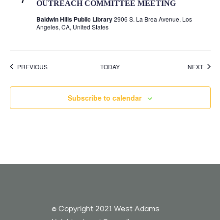
OUTREACH COMMITTEE MEETING
Baldwin Hills Public Library
2906 S. La Brea Avenue, Los
Angeles, CA, United States
EVENTS
EVEN
PREVIOUS
TODAY
NEXT
Subscribe to calendar
© Copyright 2021 West Adams