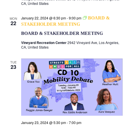
CA, United States
January 22, 2024 @ 6:30 pm
-
9:00 pm
BOARD &
MON
22
STAKEHOLDER MEETING
BOARD & STAKEHOLDER MEETING
Vineyard Recreation Center
2942 Vineyard Ave, Los Angeles,
CA, United States
TUE
23
January 23, 2024 @ 5:30 pm
-
7:00 pm