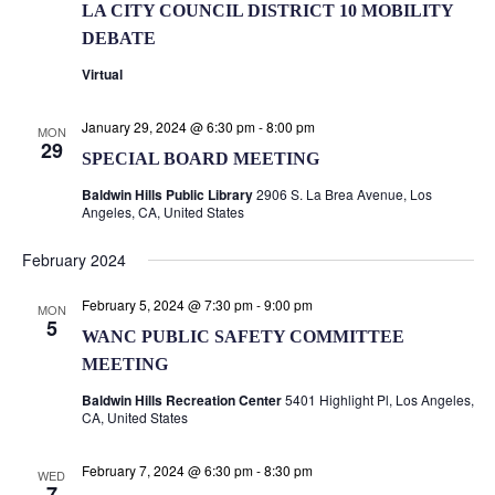
LA CITY COUNCIL DISTRICT 10 MOBILITY
DEBATE
Virtual
January 29, 2024 @ 6:30 pm
-
8:00 pm
MON
29
SPECIAL BOARD MEETING
Baldwin Hills Public Library
2906 S. La Brea Avenue, Los
Angeles, CA, United States
February 2024
February 5, 2024 @ 7:30 pm
-
9:00 pm
MON
5
WANC PUBLIC SAFETY COMMITTEE
MEETING
Baldwin Hills Recreation Center
5401 Highlight Pl, Los Angeles,
CA, United States
February 7, 2024 @ 6:30 pm
-
8:30 pm
WED
7