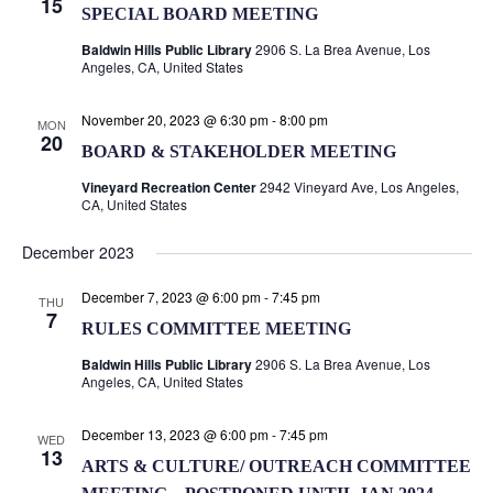
Naviga
15
SPECIAL BOARD MEETING
Baldwin Hills Public Library
2906 S. La Brea Avenue, Los
Angeles, CA, United States
November 20, 2023 @ 6:30 pm
-
8:00 pm
MON
20
BOARD & STAKEHOLDER MEETING
Vineyard Recreation Center
2942 Vineyard Ave, Los Angeles,
CA, United States
December 2023
December 7, 2023 @ 6:00 pm
-
7:45 pm
THU
7
RULES COMMITTEE MEETING
Baldwin Hills Public Library
2906 S. La Brea Avenue, Los
Angeles, CA, United States
December 13, 2023 @ 6:00 pm
-
7:45 pm
WED
13
ARTS & CULTURE/ OUTREACH COMMITTEE