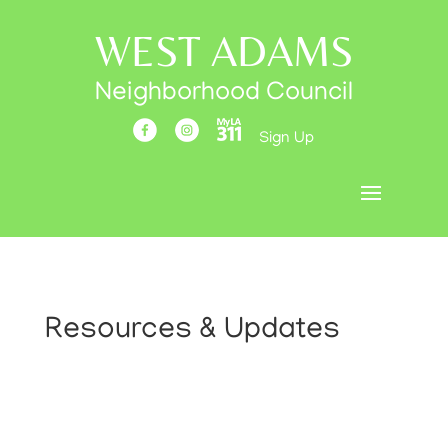
WEST ADAMS
Neighborhood Council
Sign Up
Resources & Updates