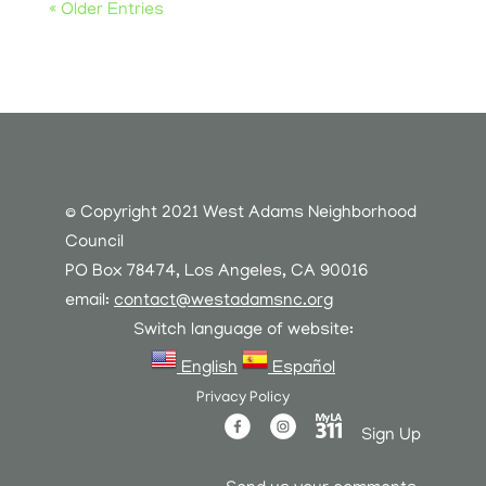
« Older Entries
© Copyright 2021 West Adams Neighborhood
Council
PO Box 78474, Los Angeles, CA 90016
email:
contact@westadamsnc.org
Switch language of website:
English
Español
Privacy Policy
Sign Up